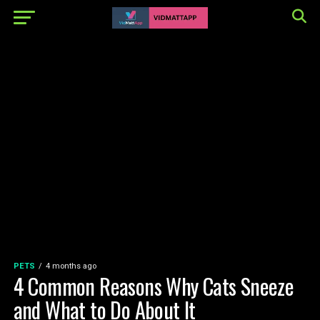
PETS
4 months ago
4 Common Reasons Why Cats Sneeze
and What to Do About It