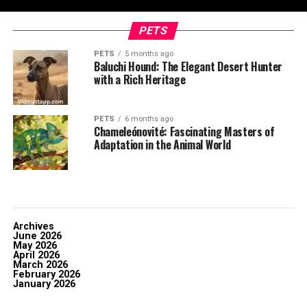
PETS
PETS
5 months ago
Baluchi Hound: The Elegant Desert Hunter
with a Rich Heritage
PETS
6 months ago
Chameleónovité: Fascinating Masters of
Adaptation in the Animal World
Archives
June 2026
May 2026
April 2026
March 2026
February 2026
January 2026