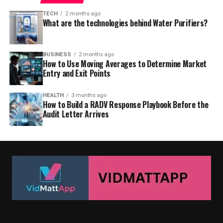
TECH
2 months ago
What are the technologies behind Water Purifiers?
BUSINESS
2 months ago
How to Use Moving Averages to Determine Market
Entry and Exit Points
HEALTH
3 months ago
How to Build a RADV Response Playbook Before the
Audit Letter Arrives