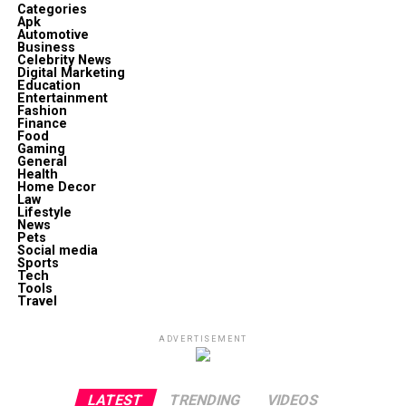
Categories
Apk
Automotive
Business
Celebrity News
Digital Marketing
Education
Entertainment
Fashion
Finance
Food
Gaming
General
Health
Home Decor
Law
Lifestyle
News
Pets
Social media
Sports
Tech
Tools
Travel
ADVERTISEMENT
LATEST
TRENDING
VIDEOS