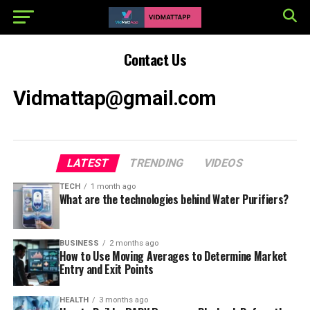
Contact Us
Vidmattap@gmail.com
LATEST
TRENDING
VIDEOS
TECH
1 month ago
What are the technologies behind Water Purifiers?
BUSINESS
2 months ago
How to Use Moving Averages to Determine Market
Entry and Exit Points
HEALTH
3 months ago