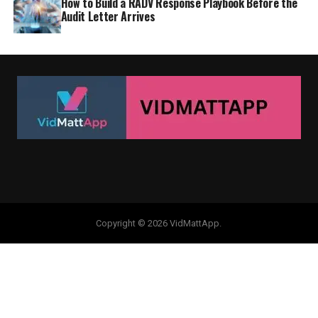
How to Build a RADV Response Playbook Before the
Audit Letter Arrives
Copyright © 2026 VidMattApp.