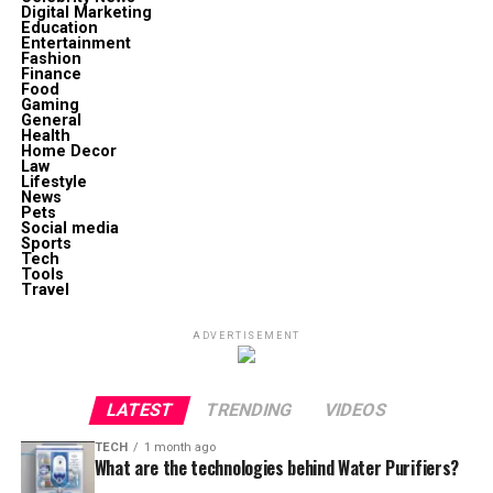
Digital Marketing
Education
Entertainment
Fashion
Finance
Food
Gaming
General
Health
Home Decor
Law
Lifestyle
News
Pets
Social media
Sports
Tech
Tools
Travel
ADVERTISEMENT
LATEST
TRENDING
VIDEOS
TECH
1 month ago
What are the technologies behind Water Purifiers?