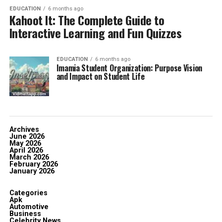
EDUCATION
6 months ago
Kahoot It: The Complete Guide to
Interactive Learning and Fun Quizzes
EDUCATION
6 months ago
Imamia Student Organization: Purpose Vision
and Impact on Student Life
Archives
June 2026
May 2026
April 2026
March 2026
February 2026
January 2026
Categories
Apk
Automotive
Business
Celebrity News