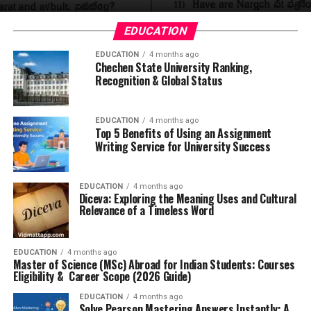
EDUCATION
EDUCATION
4 months ago
Chechen State University Ranking,
Recognition & Global Status
EDUCATION
4 months ago
Top 5 Benefits of Using an Assignment
Writing Service for University Success
EDUCATION
4 months ago
Diceva: Exploring the Meaning Uses and Cultural
Relevance of a Timeless Word
EDUCATION
4 months ago
Master of Science (MSc) Abroad for Indian Students: Courses
Eligibility & Career Scope (2026 Guide)
EDUCATION
4 months ago
Solve Pearson Mastering Answers Instantly: A