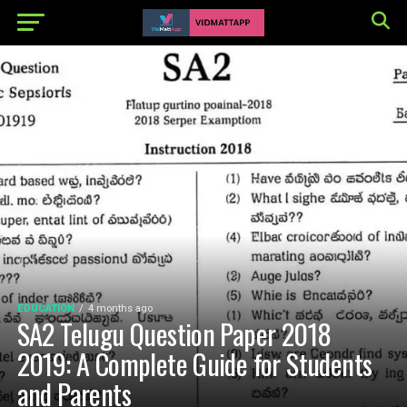
EDUCATION
4 months ago
SA2 Telugu Question Paper 2018
2019: A Complete Guide for Students
and Parents