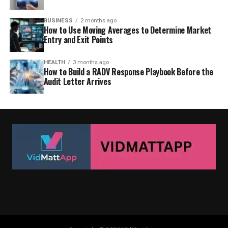
BUSINESS
2 months ago
How to Use Moving Averages to Determine Market
Entry and Exit Points
HEALTH
3 months ago
How to Build a RADV Response Playbook Before the
Audit Letter Arrives