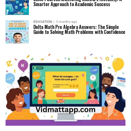
Smarter Approach to Academic Success
EDUCATION
5 months ago
Delta Math Pre Algebra Answers: The Simple
Guide to Solving Math Problems with Confidence