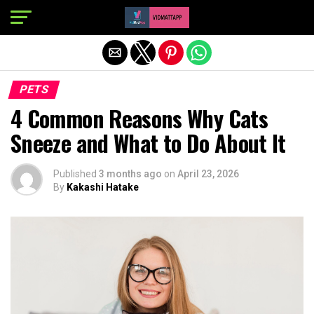
Exit mobile version
PETS
4 Common Reasons Why Cats
Sneeze and What to Do About It
Published
3 months ago
on
April 23, 2026
By
Kakashi Hatake