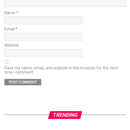
Name
*
Email
*
Website
Save my name, email, and website in this browser for the next
time I comment.
TRENDING