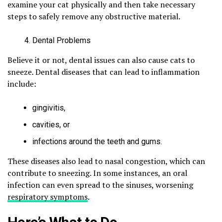
examine your cat physically and then take necessary
steps to safely remove any obstructive material.
Dental Problems
Believe it or not, dental issues can also cause cats to
sneeze. Dental diseases that can lead to inflammation
include:
gingivitis,
cavities, or
infections around the teeth and gums.
These diseases also lead to nasal congestion, which can
contribute to sneezing. In some instances, an oral
infection can even spread to the sinuses, worsening
respiratory symptoms
.