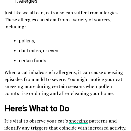
Allergies
Just like we all can, cats also can suffer from allergies.
These allergies can stem from a variety of sources,
including:
pollens,
dust mites, or even
certain foods.
When a cat inhales such allergens, it can cause sneezing
episodes from mild to severe. You might notice your cat
sneezing more during certain seasons when pollen
counts rise or during and after cleaning your home.
Here’s What to Do
It’s vital to observe your cat’s
sneezing
patterns and
identify any triggers that coincide with increased activity.