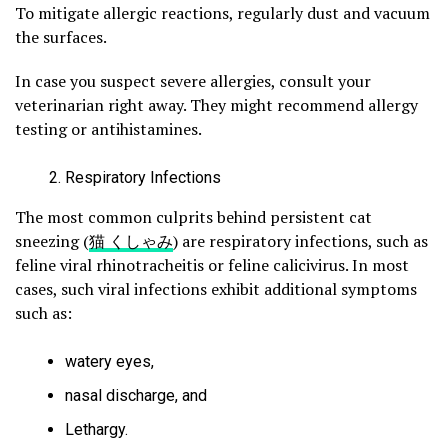
To mitigate allergic reactions, regularly dust and vacuum
the surfaces.
In case you suspect severe allergies, consult your
veterinarian right away. They might recommend allergy
testing or antihistamines.
Respiratory Infections
The most common culprits behind persistent cat
sneezing (
猫 くしゃみ
) are respiratory infections, such as
feline viral rhinotracheitis or feline calicivirus. In most
cases, such viral infections exhibit additional symptoms
such as:
watery eyes,
nasal discharge, and
Lethargy.