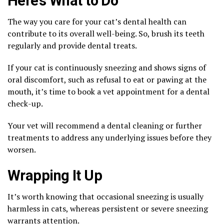
Here’s What to Do
The way you care for your cat’s dental health can
contribute to its overall well-being. So, brush its teeth
regularly and provide dental treats.
If your cat is continuously sneezing and shows signs of
oral discomfort, such as refusal to eat or pawing at the
mouth, it’s time to book a vet appointment for a dental
check-up.
Your vet will recommend a dental cleaning or further
treatments to address any underlying issues before they
worsen.
Wrapping It Up
It’s worth knowing that occasional sneezing is usually
harmless in cats, whereas persistent or severe sneezing
warrants attention.