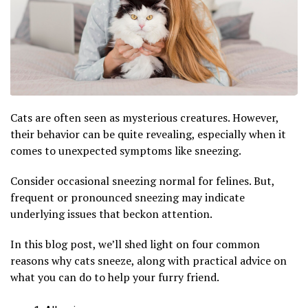
Cats are often seen as mysterious creatures. However,
their behavior can be quite revealing, especially when it
comes to unexpected symptoms like sneezing.
Consider occasional sneezing normal for felines. But,
frequent or pronounced sneezing may indicate
underlying issues that beckon attention.
In this blog post, we’ll shed light on four common
reasons why cats sneeze, along with practical advice on
what you can do to help your furry friend.