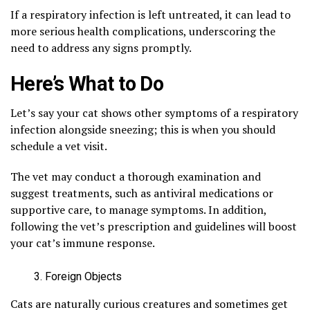
If a respiratory infection is left untreated, it can lead to
more serious health complications, underscoring the
need to address any signs promptly.
Here’s What to Do
Let’s say your cat shows other symptoms of a respiratory
infection alongside sneezing; this is when you should
schedule a vet visit.
The vet may conduct a thorough examination and
suggest treatments, such as antiviral medications or
supportive care, to manage symptoms. In addition,
following the vet’s prescription and guidelines will boost
your cat’s immune response.
Foreign Objects
Cats are naturally curious creatures and sometimes get