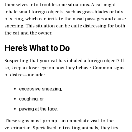
themselves into troublesome situations. A cat might
inhale small foreign objects, such as grass blades or bits
of string, which can irritate the nasal passages and cause
sneezing. This situation can be quite distressing for both
the cat and the owner.
Here’s What to Do
Suspecting that your cat has inhaled a foreign object? If
so, keep a closer eye on how they behave. Common signs
of distress include:
excessive sneezing,
coughing, or
pawing at the face.
These signs must prompt an immediate visit to the
veterinarian. Specialised in treating animals, they first