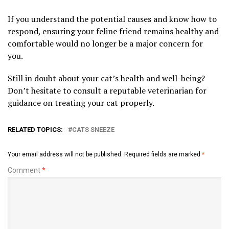
If you understand the potential causes and know how to
respond, ensuring your feline friend remains healthy and
comfortable would no longer be a major concern for
you.
Still in doubt about your cat’s health and well-being?
Don’t hesitate to consult a reputable veterinarian for
guidance on treating your cat properly.
RELATED TOPICS:
CATS SNEEZE
Your email address will not be published.
Required fields are marked
*
Comment
*