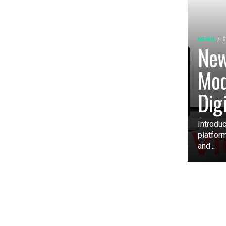
NEWS
6
New
Mod
Dig
Introduc
platfor
and...