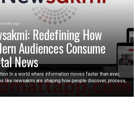
 months ago
sakmi: Redefining How
ern Audiences Consume
ital News
tion In a world where information moves faster than ever,
ms like newsakmi are shaping how people discover, process,