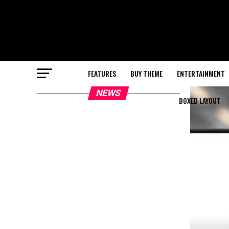
FEATURES
BUY THEME
ENTERTAINMENT
NEWS
BOXED LAYOUT