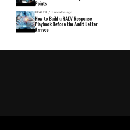
Points
HEALTH
3 months ago
How to Build a RADV Response
Playbook Before the Audit Letter
Arrives