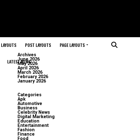
 LAYOUTS
POST LAYOUTS
PAGE LAYOUTS
Archives
June 2026
LATEST NEWS
May 2026
April 2026
March 2026
February 2026
January 2026
Categories
Apk
Automotive
Business
Celebrity News
Digital Marketing
Education
Entertainment
Fashion
Finance
Food