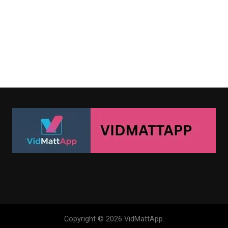
Copyright © 2026 VidMattApp.