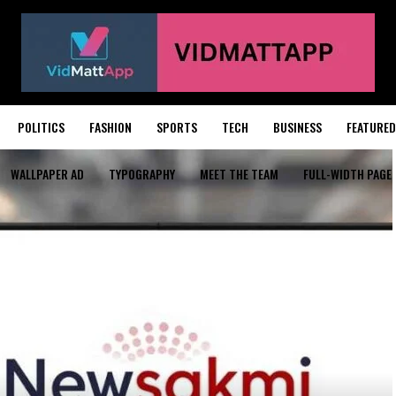
POLITICS
FASHION
SPORTS
TECH
BUSINESS
FEATURED
WALLPAPER AD
TYPOGRAPHY
MEET THE TEAM
FULL-WIDTH PAGE