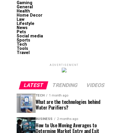
Gaming
General
Health
Home Decor
Law
Lifestyle
News
Pets
Social media
Sports
Tech
Tools
Travel
ADVERTISEMENT
LATEST
TRENDING
VIDEOS
TECH
1 month ago
What are the technologies behind
Water Purifiers?
BUSINESS
2 months ago
How to Use Moving Averages to
Determine Market Entry and Exit