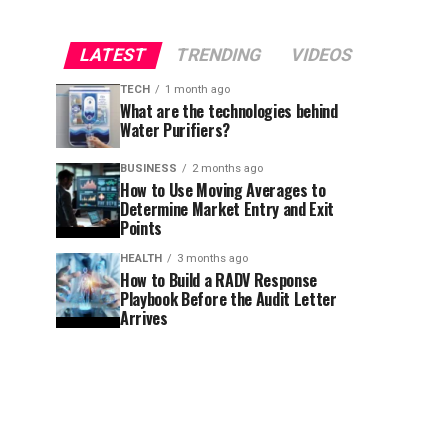
LATEST
TRENDING
VIDEOS
TECH
1 month ago
What are the technologies behind
Water Purifiers?
BUSINESS
2 months ago
How to Use Moving Averages to
Determine Market Entry and Exit
Points
HEALTH
3 months ago
How to Build a RADV Response
Playbook Before the Audit Letter
Arrives