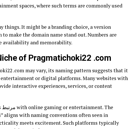
rtainment spaces, where such terms are commonly used
 things. It might be a branding choice, a version
ion to make the domain name stand out. Numbers are
 availability and memorability.
Niche of Pragmatichoki22 .com
oki22 .com may vary, its naming pattern suggests that it
e entertainment or digital platforms. Many websites with
vide interactive experiences, services, or content
he
” aligns with naming conventions often seen in
ticality meets excitement. Such platforms typically