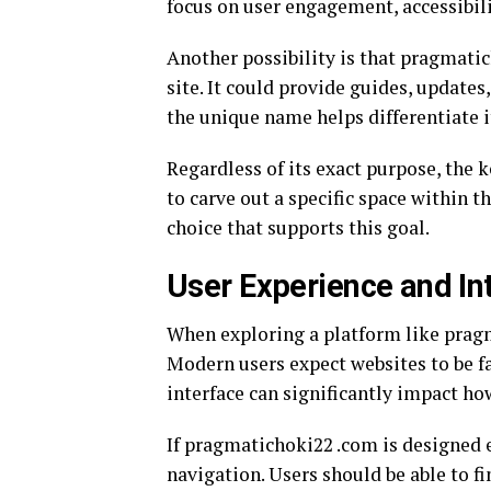
focus on user engagement, accessibili
Another possibility is that pragmati
site. It could provide guides, updates,
the unique name helps differentiate i
Regardless of its exact purpose, the 
to carve out a specific space within t
choice that supports this goal.
User Experience and In
When exploring a platform like pragma
Modern users expect websites to be fa
interface can significantly impact ho
If pragmatichoki22 .com is designed ef
navigation. Users should be able to f