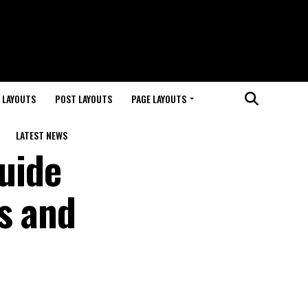
 LAYOUTS
POST LAYOUTS
PAGE LAYOUTS
LATEST NEWS
uide
s and