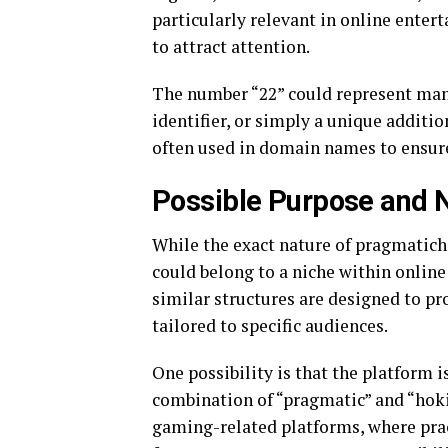
particularly relevant in online ente
to attract attention.
The number “22” could represent many
identifier, or simply a unique addit
often used in domain names to ensure
Possible Purpose and 
While the exact nature of pragmatich
could belong to a niche within onlin
similar structures are designed to pro
tailored to specific audiences.
One possibility is that the platform is مرتبط with online gaming or entertainment. T
combination of “pragmatic” and “hoki
gaming-related platforms, where prac