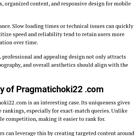
s, organized content, and responsive design for mobile
nce. Slow loading times or technical issues can quickly
itize speed and reliability tend to retain users more
tation over time.
A professional and appealing design not only attracts
ypography, and overall aesthetics should align with the
ity of Pragmatichoki22 .com
ki22 .com is an interesting case. Its uniqueness gives
e rankings, especially for exact-match queries. Unlike
le competition, making it easier to rank for.
rs can leverage this by creating targeted content around