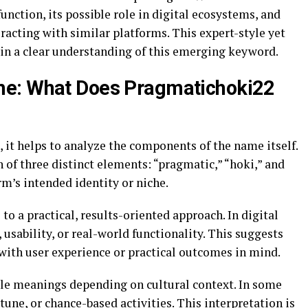
nction, its possible role in digital ecosystems, and
acting with similar platforms. This expert-style yet
ain a clear understanding of this emerging keyword.
me: What Does Pragmatichoki22
it helps to analyze the components of the name itself.
of three distinct elements: “pragmatic,” “hoki,” and
rm’s intended identity or niche.
to a practical, results-oriented approach. In digital
y, usability, or real-world functionality. This suggests
with user experience or practical outcomes in mind.
ple meanings depending on cultural context. In some
rtune, or chance-based activities. This interpretation is