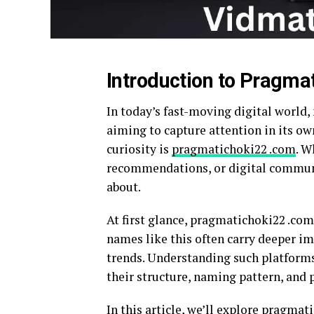
Introduction to Pragma
In today’s fast-moving digital world,
aiming to capture attention in its o
curiosity is
pragmatichoki22 .com
. W
recommendations, or digital communit
about.
At first glance, pragmatichoki22 .c
names like this often carry deeper imp
trends. Understanding such platforms
their structure, naming pattern, and 
In this article, we’ll explore pragma