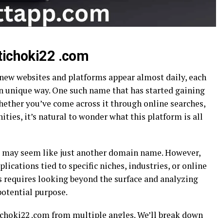
tichoki22 .com
 new websites and platforms appear almost daily, each
wn unique way. One such name that has started gaining
hether you’ve come across it through online searches,
ies, it’s natural to wonder what this platform is all
om may seem like just another domain name. However,
lications tied to specific niches, industries, or online
 requires looking beyond the surface and analyzing
potential purpose.
tichoki22 .com from multiple angles. We’ll break down