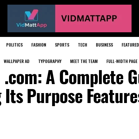
POLITICS
FASHION
SPORTS
TECH
BUSINESS
FEATURED
WALLPAPER AD
TYPOGRAPHY
MEET THE TEAM
FULL-WIDTH PAGE
 .com: A Complete G
 Its Purpose Feature