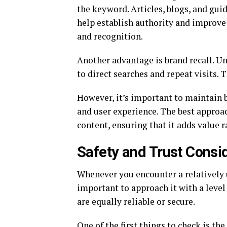
the keyword. Articles, blogs, and gui
help establish authority and improve v
and recognition.
Another advantage is brand recall. U
to direct searches and repeat visits. T
However, it’s important to maintain 
and user experience. The best approac
content, ensuring that it adds value r
Safety and Trust Consi
Whenever you encounter a relatively 
important to approach it with a level 
are equally reliable or secure.
One of the first things to check is the