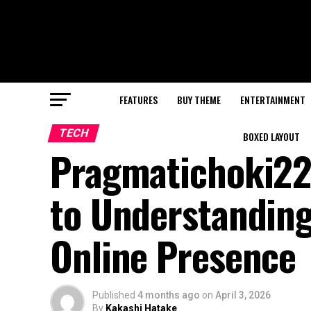
FEATURES
BUY THEME
ENTERTAINMENT
TECH
BOXED LAYOUT
Pragmatichoki22
to Understanding
Online Presence
Published
4 months ago
on
April 3, 2026
By
Kakashi Hatake