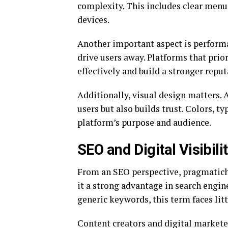
complexity. This includes clear menu
devices.
Another important aspect is performa
drive users away. Platforms that prior
effectively and build a stronger repu
Additionally, visual design matters. 
users but also builds trust. Colors, t
platform’s purpose and audience.
SEO and Digital Visibil
From an SEO perspective, pragmaticho
it a strong advantage in search engin
generic keywords, this term faces litt
Content creators and digital markete