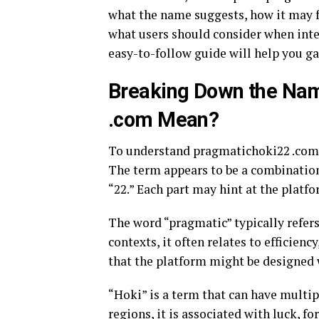
what the name suggests, how it may fu
what users should consider when inter
easy-to-follow guide will help you g
Breaking Down the Na
.com Mean?
To understand pragmatichoki22 .com, 
The term appears to be a combination 
“22.” Each part may hint at the platfo
The word “pragmatic” typically refers 
contexts, it often relates to efficienc
that the platform might be designed 
“Hoki” is a term that can have multi
regions, it is associated with luck, fo