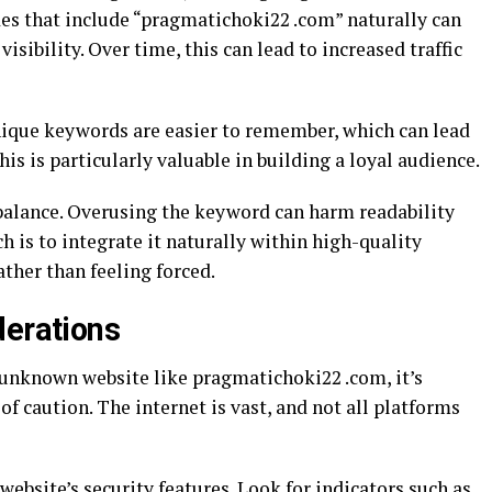
des that include “pragmatichoki22 .com” naturally can
isibility. Over time, this can lead to increased traffic
nique keywords are easier to remember, which can lead
his is particularly valuable in building a loyal audience.
balance. Overusing the keyword can harm readability
h is to integrate it naturally within high-quality
ather than feeling forced.
derations
unknown website like pragmatichoki22 .com, it’s
of caution. The internet is vast, and not all platforms
 website’s security features. Look for indicators such as