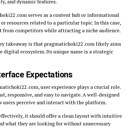
ty, and dynamic features.
choki22 .com serves as a content hub or informational
 or resources related to a particular topic. In this case,
t from competitors while attracting a niche audience.
key takeaway is that pragmatichoki22 .com likely aims
he digital ecosystem. Its unique name is a strategic
terface Expectations
tichoki22 .com, user experience plays a crucial role.
st, responsive, and easy to navigate. A well-designed
w users perceive and interact with the platform.
fectively, it should offer a clean layout with intuitive
ind what they are looking for without unnecessary