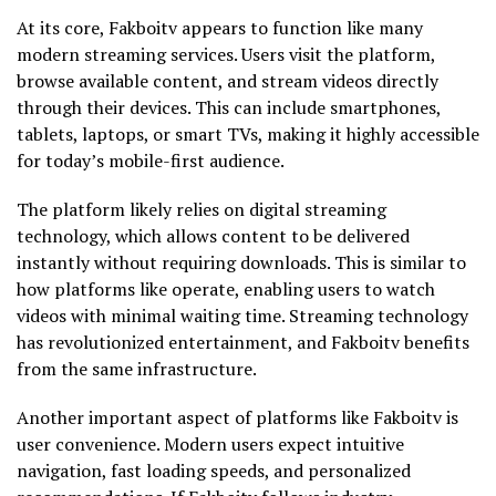
At its core, Fakboitv appears to function like many
modern streaming services. Users visit the platform,
browse available content, and stream videos directly
through their devices. This can include smartphones,
tablets, laptops, or smart TVs, making it highly accessible
for today’s mobile-first audience.
The platform likely relies on digital streaming
technology, which allows content to be delivered
instantly without requiring downloads. This is similar to
how platforms like operate, enabling users to watch
videos with minimal waiting time. Streaming technology
has revolutionized entertainment, and Fakboitv benefits
from the same infrastructure.
Another important aspect of platforms like Fakboitv is
user convenience. Modern users expect intuitive
navigation, fast loading speeds, and personalized