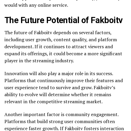
would with any online service.
The Future Potential of Fakboitv
The future of Fakboitv depends on several factors,
including user growth, content quality, and platform
development. If it continues to attract viewers and
expand its offerings, it could become a more significant
player in the streaming industry.
Innovation will also play a major role in its success.
Platforms that continuously improve their features and
user experience tend to survive and grow. Fakboitv’s
ability to evolve will determine whether it remains
relevant in the competitive streaming market.
Another important factor is community engagement.
Platforms that build strong user communities often
experience faster growth. If Fakboitv fosters interaction