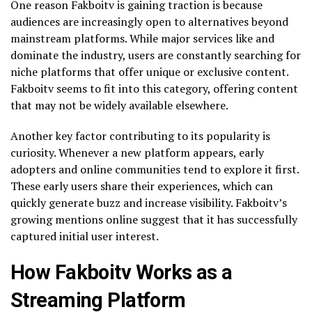
One reason Fakboitv is gaining traction is because
audiences are increasingly open to alternatives beyond
mainstream platforms. While major services like and
dominate the industry, users are constantly searching for
niche platforms that offer unique or exclusive content.
Fakboitv seems to fit into this category, offering content
that may not be widely available elsewhere.
Another key factor contributing to its popularity is
curiosity. Whenever a new platform appears, early
adopters and online communities tend to explore it first.
These early users share their experiences, which can
quickly generate buzz and increase visibility. Fakboitv’s
growing mentions online suggest that it has successfully
captured initial user interest.
How Fakboitv Works as a
Streaming Platform