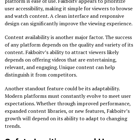
platform is ease of use. Fakboitv appears to prioritize
user accessibility, making it simple for viewers to browse
and watch content. A clean interface and responsive
design can significantly improve the viewing experience.
Content availability is another major factor. The success
of any platform depends on the quality and variety of its
content. Fakboitv’s ability to attract viewers likely
depends on offering videos that are entertaining,
relevant, and engaging. Unique content can help
distinguish it from competitors.
Another standout feature could be its adaptability.
Modern platforms must constantly evolve to meet user
expectations. Whether through improved performance,
expanded content libraries, or new features, Fakboitv’s
growth will depend on its ability to adapt to changing
trends.