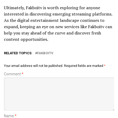
Ultimately, Fakboitv is worth exploring for anyone
interested in discovering emerging streaming platforms.
As the digital entertainment landscape continues to
expand, keeping an eye on new services like Fakboitv can
help you stay ahead of the curve and discover fresh
content opportunities.
RELATED TOPICS:
FAKBOITV
Your email address will not be published.
Required fields are marked
*
Comment
*
Name
*