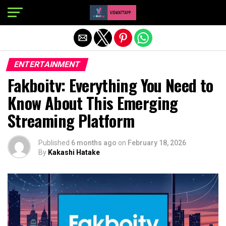
Exit mobile version
ENTERTAINMENT
Fakboitv: Everything You Need to
Know About This Emerging
Streaming Platform
Published
6 months ago
on
February 18, 2026
By
Kakashi Hatake