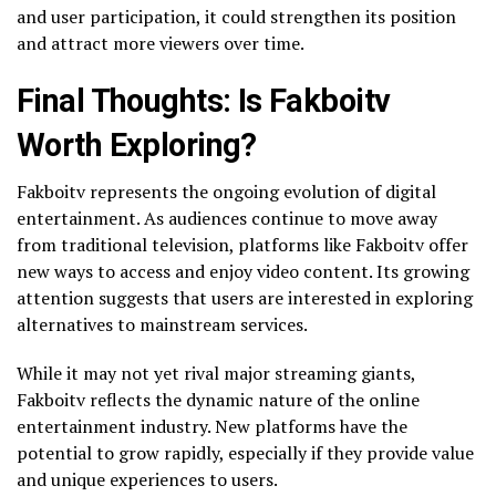
and user participation, it could strengthen its position
and attract more viewers over time.
Final Thoughts: Is Fakboitv
Worth Exploring?
Fakboitv represents the ongoing evolution of digital
entertainment. As audiences continue to move away
from traditional television, platforms like Fakboitv offer
new ways to access and enjoy video content. Its growing
attention suggests that users are interested in exploring
alternatives to mainstream services.
While it may not yet rival major streaming giants,
Fakboitv reflects the dynamic nature of the online
entertainment industry. New platforms have the
potential to grow rapidly, especially if they provide value
and unique experiences to users.