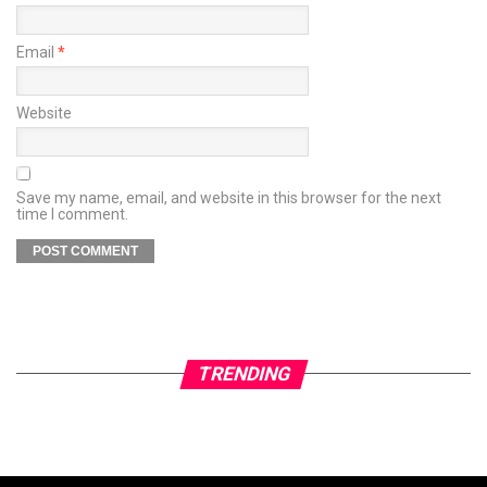
Email
*
Website
Save my name, email, and website in this browser for the next
time I comment.
TRENDING