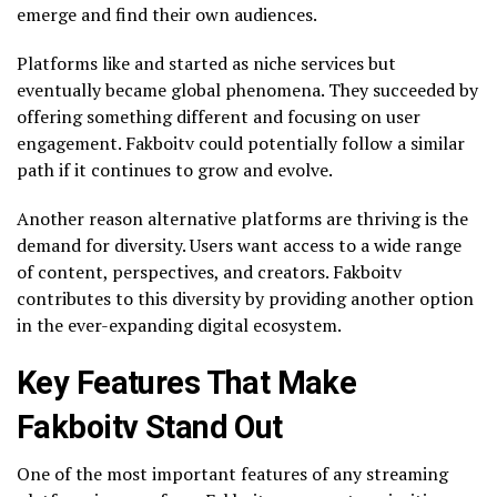
emerge and find their own audiences.
Platforms like and started as niche services but
eventually became global phenomena. They succeeded by
offering something different and focusing on user
engagement. Fakboitv could potentially follow a similar
path if it continues to grow and evolve.
Another reason alternative platforms are thriving is the
demand for diversity. Users want access to a wide range
of content, perspectives, and creators. Fakboitv
contributes to this diversity by providing another option
in the ever-expanding digital ecosystem.
Key Features That Make
Fakboitv Stand Out
One of the most important features of any streaming