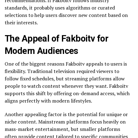
recommendations. If Fakboitv follows industry
standards, it probably uses algorithms or curated
selections to help users discover new content based on
their interests.
The Appeal of Fakboitv for
Modern Audiences
One of the biggest reasons Fakboitv appeals to users is
flexibility. Traditional television required viewers to
follow fixed schedules, but streaming platforms allow
people to watch content whenever they want. Fakboitv
supports this shift by offering on-demand access, which
aligns perfectly with modern lifestyles.
Another appealing factor is the potential for unique or
niche content. Mainstream platforms focus heavily on
mass-market entertainment, but smaller platforms
often provide content tailored to specific communities