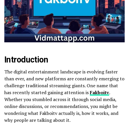
Introduction
The digital entertainment landscape is evolving faster
than ever, and new platforms are constantly emerging to
challenge traditional streaming giants. One name that
has recently started gaining attention is
Fakboitv
.
Whether you stumbled across it through social media,
online discussions, or recommendations, you might be
wondering what Fakboitv actually is, how it works, and
why people are talking about it.