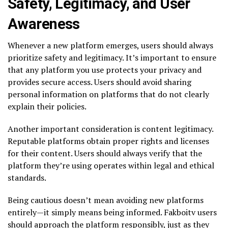
Safety, Legitimacy, and User
Awareness
Whenever a new platform emerges, users should always
prioritize safety and legitimacy. It’s important to ensure
that any platform you use protects your privacy and
provides secure access. Users should avoid sharing
personal information on platforms that do not clearly
explain their policies.
Another important consideration is content legitimacy.
Reputable platforms obtain proper rights and licenses
for their content. Users should always verify that the
platform they’re using operates within legal and ethical
standards.
Being cautious doesn’t mean avoiding new platforms
entirely—it simply means being informed. Fakboitv users
should approach the platform responsibly, just as they