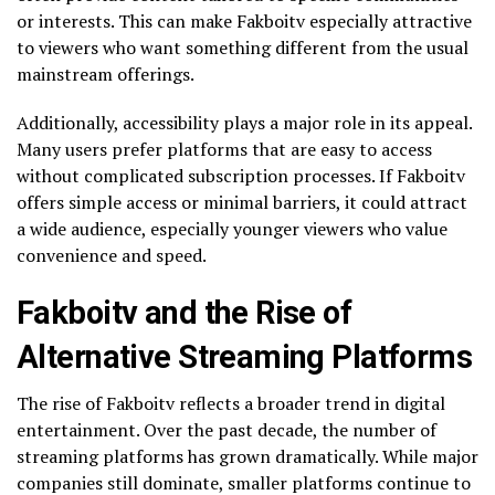
or interests. This can make Fakboitv especially attractive
to viewers who want something different from the usual
mainstream offerings.
Additionally, accessibility plays a major role in its appeal.
Many users prefer platforms that are easy to access
without complicated subscription processes. If Fakboitv
offers simple access or minimal barriers, it could attract
a wide audience, especially younger viewers who value
convenience and speed.
Fakboitv and the Rise of
Alternative Streaming Platforms
The rise of Fakboitv reflects a broader trend in digital
entertainment. Over the past decade, the number of
streaming platforms has grown dramatically. While major
companies still dominate, smaller platforms continue to