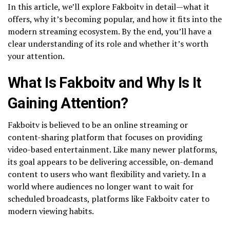
In this article, we’ll explore Fakboitv in detail—what it
offers, why it’s becoming popular, and how it fits into the
modern streaming ecosystem. By the end, you’ll have a
clear understanding of its role and whether it’s worth
your attention.
What Is Fakboitv and Why Is It
Gaining Attention?
Fakboitv is believed to be an online streaming or
content-sharing platform that focuses on providing
video-based entertainment. Like many newer platforms,
its goal appears to be delivering accessible, on-demand
content to users who want flexibility and variety. In a
world where audiences no longer want to wait for
scheduled broadcasts, platforms like Fakboitv cater to
modern viewing habits.