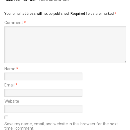
Your email address will not be published.
Required fields are marked
*
Comment
*
Name
*
Email
*
Website
Save my name, email, and website in this browser for the next
time I comment.