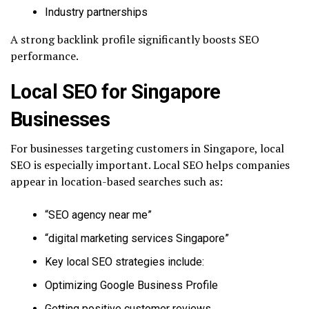
Industry partnerships
A strong backlink profile significantly boosts SEO
performance.
Local SEO for Singapore
Businesses
For businesses targeting customers in Singapore, local
SEO is especially important. Local SEO helps companies
appear in location-based searches such as:
“SEO agency near me”
“digital marketing services Singapore”
Key local SEO strategies include:
Optimizing Google Business Profile
Getting positive customer reviews