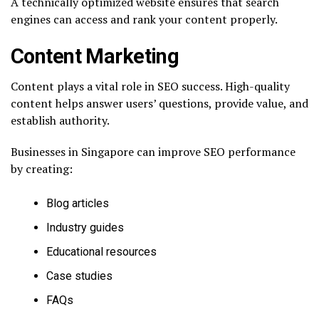
A technically optimized website ensures that search
engines can access and rank your content properly.
Content Marketing
Content plays a vital role in SEO success. High-quality
content helps answer users’ questions, provide value, and
establish authority.
Businesses in Singapore can improve SEO performance
by creating:
Blog articles
Industry guides
Educational resources
Case studies
FAQs