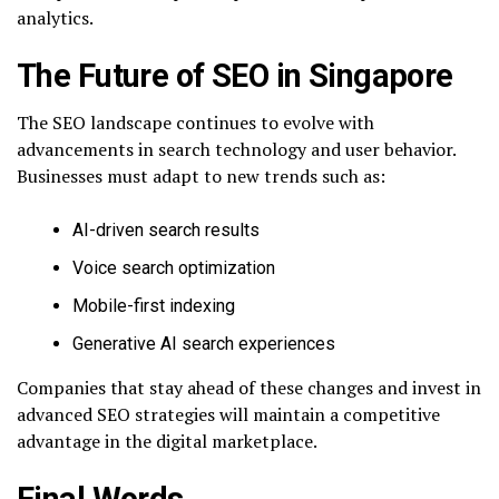
analytics.
The Future of SEO in Singapore
The SEO landscape continues to evolve with
advancements in search technology and user behavior.
Businesses must adapt to new trends such as:
AI-driven search results
Voice search optimization
Mobile-first indexing
Generative AI search experiences
Companies that stay ahead of these changes and invest in
advanced SEO strategies will maintain a competitive
advantage in the digital marketplace.
Final Words