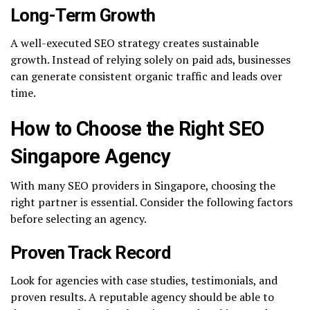
Long-Term Growth
A well-executed SEO strategy creates sustainable
growth. Instead of relying solely on paid ads, businesses
can generate consistent organic traffic and leads over
time.
How to Choose the Right SEO
Singapore Agency
With many SEO providers in Singapore, choosing the
right partner is essential. Consider the following factors
before selecting an agency.
Proven Track Record
Look for agencies with case studies, testimonials, and
proven results. A reputable agency should be able to