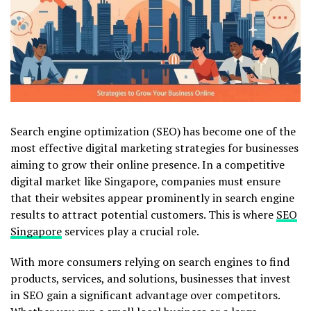
Search engine optimization (SEO) has become one of the
most effective digital marketing strategies for businesses
aiming to grow their online presence. In a competitive
digital market like Singapore, companies must ensure
that their websites appear prominently in search engine
results to attract potential customers. This is where
SEO
Singapore
services play a crucial role.
With more consumers relying on search engines to find
products, services, and solutions, businesses that invest
in SEO gain a significant advantage over competitors.