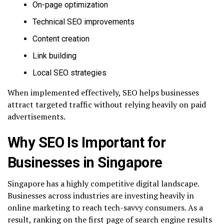
On-page optimization
Technical SEO improvements
Content creation
Link building
Local SEO strategies
When implemented effectively, SEO helps businesses
attract targeted traffic without relying heavily on paid
advertisements.
Why SEO Is Important for
Businesses in Singapore
Singapore has a highly competitive digital landscape.
Businesses across industries are investing heavily in
online marketing to reach tech-savvy consumers. As a
result, ranking on the first page of search engine results