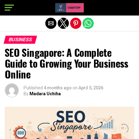
Exit mobile version
BUSINESS
SEO Singapore: A Complete
Guide to Growing Your Business
Online
Published
4 months ago
on
April 5, 2026
By
Madara Uchiha