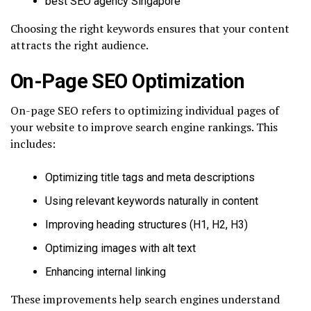
best SEO agency Singapore
Choosing the right keywords ensures that your content
attracts the right audience.
On-Page SEO Optimization
On-page SEO refers to optimizing individual pages of
your website to improve search engine rankings. This
includes:
Optimizing title tags and meta descriptions
Using relevant keywords naturally in content
Improving heading structures (H1, H2, H3)
Optimizing images with alt text
Enhancing internal linking
These improvements help search engines understand