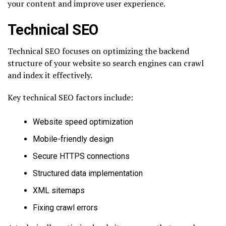
your content and improve user experience.
Technical SEO
Technical SEO focuses on optimizing the backend
structure of your website so search engines can crawl
and index it effectively.
Key technical SEO factors include:
Website speed optimization
Mobile-friendly design
Secure HTTPS connections
Structured data implementation
XML sitemaps
Fixing crawl errors