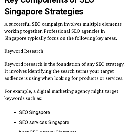
Singapore Strategies
A successful SEO campaign involves multiple elements
working together. Professional SEO agencies in
Singapore typically focus on the following key areas.
Keyword Research
Keyword research is the foundation of any SEO strategy.
It involves identifying the search terms your target
audience is using when looking for products or services.
For example, a digital marketing agency might target
keywords such as:
SEO Singapore
SEO services Singapore