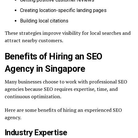
Creating location-specific landing pages
Building local citations
These strategies improve visibility for local searches and
attract nearby customers.
Benefits of Hiring an SEO
Agency in Singapore
Many businesses choose to work with professional SEO
agencies because SEO requires expertise, time, and
continuous optimization.
Here are some benefits of hiring an experienced SEO
agency.
Industry Expertise