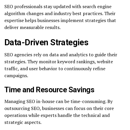
SEO professionals stay updated with search engine
algorithm changes and industry best practices. Their
expertise helps businesses implement strategies that
deliver measurable results.
Data-Driven Strategies
SEO agencies rely on data and analytics to guide their
strategies. They monitor keyword rankings, website
traffic, and user behavior to continuously refine
campaigns.
Time and Resource Savings
Managing SEO in-house can be time-consuming. By
outsourcing SEO, businesses can focus on their core
operations while experts handle the technical and
strategic aspects.