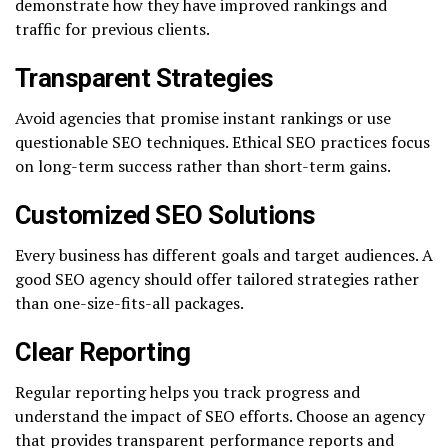
demonstrate how they have improved rankings and
traffic for previous clients.
Transparent Strategies
Avoid agencies that promise instant rankings or use
questionable SEO techniques. Ethical SEO practices focus
on long-term success rather than short-term gains.
Customized SEO Solutions
Every business has different goals and target audiences. A
good SEO agency should offer tailored strategies rather
than one-size-fits-all packages.
Clear Reporting
Regular reporting helps you track progress and
understand the impact of SEO efforts. Choose an agency
that provides transparent performance reports and