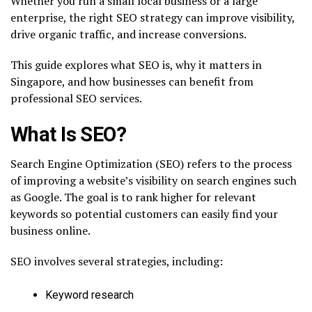
Whether you run a small local business or a large
enterprise, the right SEO strategy can improve visibility,
drive organic traffic, and increase conversions.
This guide explores what SEO is, why it matters in
Singapore, and how businesses can benefit from
professional SEO services.
What Is SEO?
Search Engine Optimization (SEO) refers to the process
of improving a website’s visibility on search engines such
as Google. The goal is to rank higher for relevant
keywords so potential customers can easily find your
business online.
SEO involves several strategies, including:
Keyword research