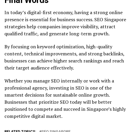
In today’s digital-first economy, having a strong online
presence is essential for business success. SEO Singapore
strategies help companies improve visibility, attract
qualified traffic, and generate long-term growth.
By focusing on keyword optimization, high-quality
content, technical improvements, and strong backlinks,
businesses can achieve higher search rankings and reach
their target audience effectively.
Whether you manage SEO internally or work with a
professional agency, investing in SEO is one of the
smartest decisions for sustainable online growth.
Businesses that prioritize SEO today will be better
positioned to compete and succeed in Singapore’s highly
competitive digital market.
RELATED TOPICS:
SEO SINGAPORE