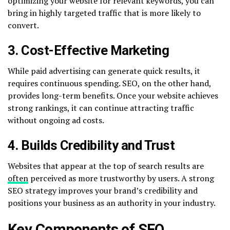
optimizing your website for relevant keywords, you can
bring in highly targeted traffic that is more likely to
convert.
3. Cost-Effective Marketing
While paid advertising can generate quick results, it
requires continuous spending. SEO, on the other hand,
provides long-term benefits. Once your website achieves
strong rankings, it can continue attracting traffic
without ongoing ad costs.
4. Builds Credibility and Trust
Websites that appear at the top of search results are
often
perceived as more trustworthy by users. A strong
SEO strategy improves your brand’s credibility and
positions your business as an authority in your industry.
Key Components of SEO