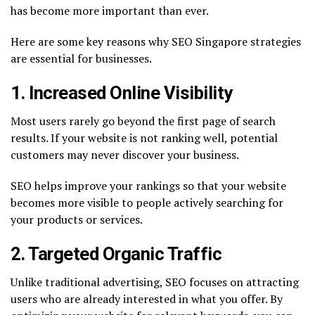
has become more important than ever.
Here are some key reasons why SEO Singapore strategies
are essential for businesses.
1. Increased Online Visibility
Most users rarely go beyond the first page of search
results. If your website is not ranking well, potential
customers may never discover your business.
SEO helps improve your rankings so that your website
becomes more visible to people actively searching for
your products or services.
2. Targeted Organic Traffic
Unlike traditional advertising, SEO focuses on attracting
users who are already interested in what you offer. By