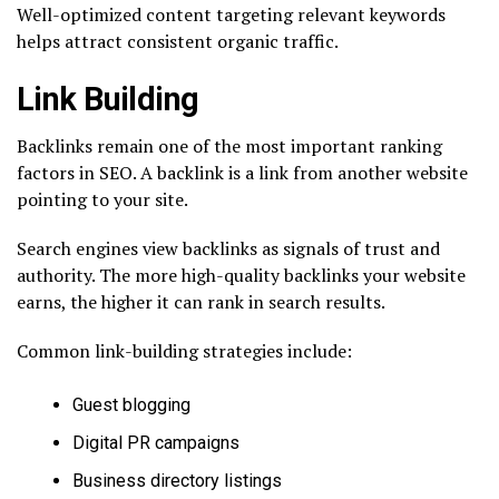
Well-optimized content targeting relevant keywords
helps attract consistent organic traffic.
Link Building
Backlinks remain one of the most important ranking
factors in SEO. A backlink is a link from another website
pointing to your site.
Search engines view backlinks as signals of trust and
authority. The more high-quality backlinks your website
earns, the higher it can rank in search results.
Common link-building strategies include:
Guest blogging
Digital PR campaigns
Business directory listings