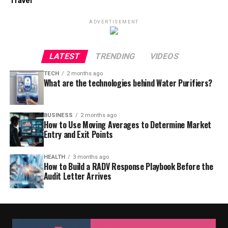
Travel
ADVERTISEMENT
LATEST
TRENDING
VIDEOS
TECH
2 months ago
What are the technologies behind Water Purifiers?
BUSINESS
2 months ago
How to Use Moving Averages to Determine Market
Entry and Exit Points
HEALTH
3 months ago
How to Build a RADV Response Playbook Before the
Audit Letter Arrives