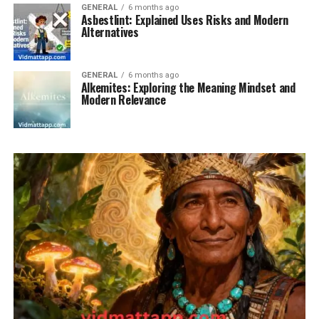
GENERAL
6 months ago
Asbestlint: Explained Uses Risks and Modern
Alternatives
GENERAL
6 months ago
Alkemites: Exploring the Meaning Mindset and
Modern Relevance