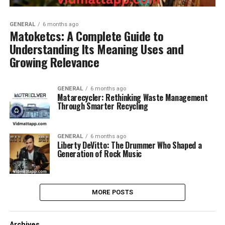
GENERAL
6 months ago
Matoketcs: A Complete Guide to
Understanding Its Meaning Uses and
Growing Relevance
GENERAL
6 months ago
Matarecycler: Rethinking Waste Management
Through Smarter Recycling
GENERAL
6 months ago
Liberty DeVitto: The Drummer Who Shaped a
Generation of Rock Music
MORE POSTS
Archives