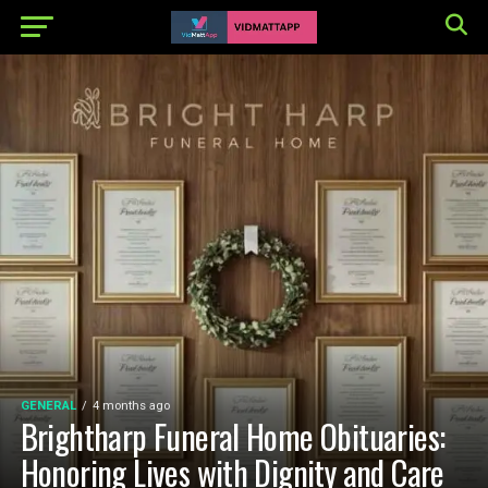
GENERAL
4 months ago
Brightharp Funeral Home Obituaries:
Honoring Lives with Dignity and Care