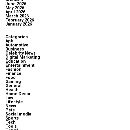
June 2026
May 2026
April 2026
March 2026
February 2026
January 2026
Categories
Apk
Automotive
Business
Celebrity News
Digital Marketing
Education
Entertainment
Fashion
Finance
Food
Gaming
General
Health
Home Decor
Law
Lifestyle
News
Pets
Social media
Sports
Tech
Tools