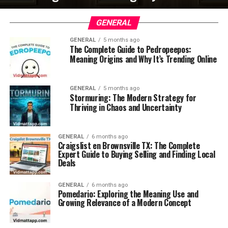
GENERAL
GENERAL
5 months ago
The Complete Guide to Pedropeepos:
Meaning Origins and Why It’s Trending Online
GENERAL
5 months ago
Stormuring: The Modern Strategy for
Thriving in Chaos and Uncertainty
GENERAL
6 months ago
Craigslist en Brownsville TX: The Complete
Expert Guide to Buying Selling and Finding Local
Deals
GENERAL
6 months ago
Pomedario: Exploring the Meaning Use and
Growing Relevance of a Modern Concept