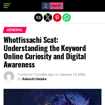
Exit mobile version
GENERAL
Whotfissachi Scat:
Understanding the Keyword
Online Curiosity and Digital
Awareness
Published
7 months ago
on
January 19, 2026
By
Kakashi Hatake