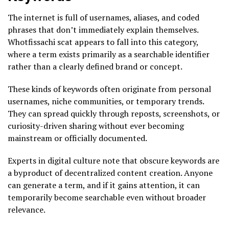
The internet is full of usernames, aliases, and coded
phrases that don’t immediately explain themselves.
Whotfissachi scat appears to fall into this category,
where a term exists primarily as a searchable identifier
rather than a clearly defined brand or concept.
These kinds of keywords often originate from personal
usernames, niche communities, or temporary trends.
They can spread quickly through reposts, screenshots, or
curiosity-driven sharing without ever becoming
mainstream or officially documented.
Experts in digital culture note that obscure keywords are
a byproduct of decentralized content creation. Anyone
can generate a term, and if it gains attention, it can
temporarily become searchable even without broader
relevance.