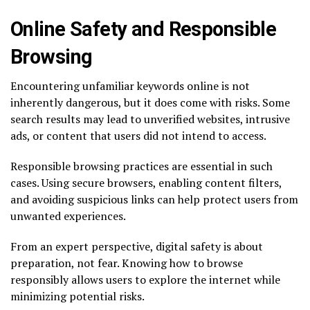
Online Safety and Responsible
Browsing
Encountering unfamiliar keywords online is not
inherently dangerous, but it does come with risks. Some
search results may lead to unverified websites, intrusive
ads, or content that users did not intend to access.
Responsible browsing practices are essential in such
cases. Using secure browsers, enabling content filters,
and avoiding suspicious links can help protect users from
unwanted experiences.
From an expert perspective, digital safety is about
preparation, not fear. Knowing how to browse
responsibly allows users to explore the internet while
minimizing potential risks.