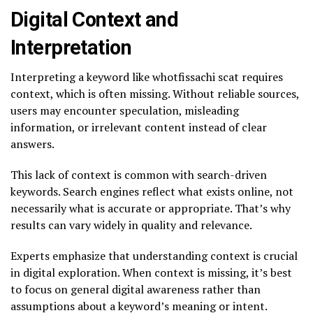
Digital Context and
Interpretation
Interpreting a keyword like whotfissachi scat requires
context, which is often missing. Without reliable sources,
users may encounter speculation, misleading
information, or irrelevant content instead of clear
answers.
This lack of context is common with search-driven
keywords. Search engines reflect what exists online, not
necessarily what is accurate or appropriate. That’s why
results can vary widely in quality and relevance.
Experts emphasize that understanding context is crucial
in digital exploration. When context is missing, it’s best
to focus on general digital awareness rather than
assumptions about a keyword’s meaning or intent.