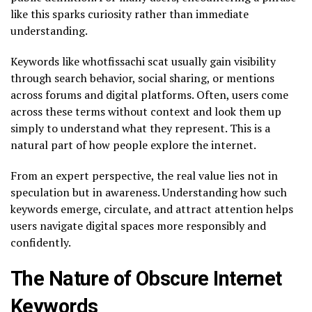
like this sparks curiosity rather than immediate
understanding.
Keywords like whotfissachi scat usually gain visibility
through search behavior, social sharing, or mentions
across forums and digital platforms. Often, users come
across these terms without context and look them up
simply to understand what they represent. This is a
natural part of how people explore the internet.
From an expert perspective, the real value lies not in
speculation but in awareness. Understanding how such
keywords emerge, circulate, and attract attention helps
users navigate digital spaces more responsibly and
confidently.
The Nature of Obscure Internet
Keywords