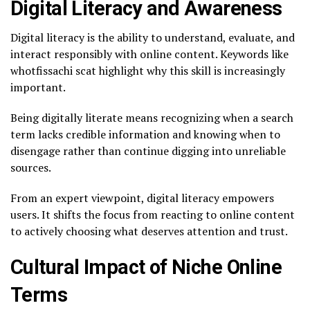
Digital Literacy and Awareness
Digital literacy is the ability to understand, evaluate, and
interact responsibly with online content. Keywords like
whotfissachi scat highlight why this skill is increasingly
important.
Being digitally literate means recognizing when a search
term lacks credible information and knowing when to
disengage rather than continue digging into unreliable
sources.
From an expert viewpoint, digital literacy empowers
users. It shifts the focus from reacting to online content
to actively choosing what deserves attention and trust.
Cultural Impact of Niche Online
Terms