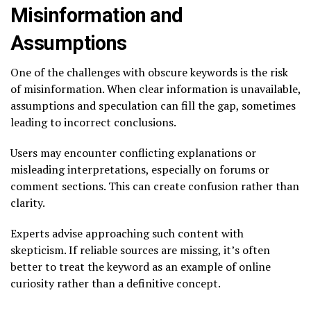
Misinformation and
Assumptions
One of the challenges with obscure keywords is the risk
of misinformation. When clear information is unavailable,
assumptions and speculation can fill the gap, sometimes
leading to incorrect conclusions.
Users may encounter conflicting explanations or
misleading interpretations, especially on forums or
comment sections. This can create confusion rather than
clarity.
Experts advise approaching such content with
skepticism. If reliable sources are missing, it’s often
better to treat the keyword as an example of online
curiosity rather than a definitive concept.