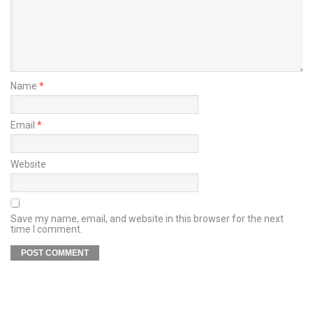
Name
*
Email
*
Website
Save my name, email, and website in this browser for the next
time I comment.