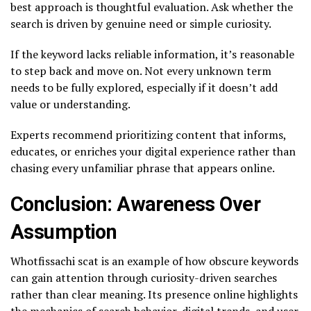
best approach is thoughtful evaluation. Ask whether the
search is driven by genuine need or simple curiosity.
If the keyword lacks reliable information, it’s reasonable
to step back and move on. Not every unknown term
needs to be fully explored, especially if it doesn’t add
value or understanding.
Experts recommend prioritizing content that informs,
educates, or enriches your digital experience rather than
chasing every unfamiliar phrase that appears online.
Conclusion: Awareness Over
Assumption
Whotfissachi scat is an example of how obscure keywords
can gain attention through curiosity-driven searches
rather than clear meaning. Its presence online highlights
the mechanics of search behavior, digital trends, and user