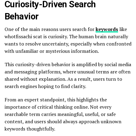
Curiosity-Driven Search
Behavior
One of the main reasons users search for
keywords
like
whotfissachi scat is curiosity. The human brain naturally
wants to resolve uncertainty, especially when confronted
with unfamiliar or mysterious information.
This curiosity-driven behavior is amplified by social media
and messaging platforms, where unusual terms are often
shared without explanation. As a result, users turn to
search engines hoping to find clarity.
From an expert standpoint, this highlights the
importance of critical thinking online. Not every
searchable term carries meaningful, useful, or safe
content, and users should always approach unknown
keywords thoughtfully.