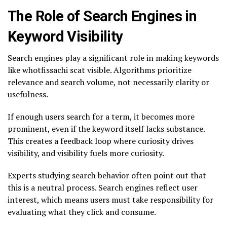
The Role of Search Engines in
Keyword Visibility
Search engines play a significant role in making keywords
like whotfissachi scat visible. Algorithms prioritize
relevance and search volume, not necessarily clarity or
usefulness.
If enough users search for a term, it becomes more
prominent, even if the keyword itself lacks substance.
This creates a feedback loop where curiosity drives
visibility, and visibility fuels more curiosity.
Experts studying search behavior often point out that
this is a neutral process. Search engines reflect user
interest, which means users must take responsibility for
evaluating what they click and consume.