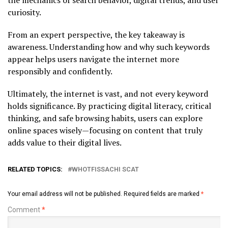
curiosity.
From an expert perspective, the key takeaway is
awareness. Understanding how and why such keywords
appear helps users navigate the internet more
responsibly and confidently.
Ultimately, the internet is vast, and not every keyword
holds significance. By practicing digital literacy, critical
thinking, and safe browsing habits, users can explore
online spaces wisely—focusing on content that truly
adds value to their digital lives.
RELATED TOPICS:
WHOTFISSACHI SCAT
Your email address will not be published.
Required fields are marked
*
Comment
*