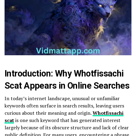
Introduction: Why Whotfissachi
Scat Appears in Online Searches
In today’s internet landscape, unusual or unfamiliar
keywords often surface in search results, leaving users
curious about their meaning and origin.
Whotfissachi
scat
is one such keyword that has generated interest
largely because of its obscure structure and lack of clear
public definition. For many users, encountering a phrase