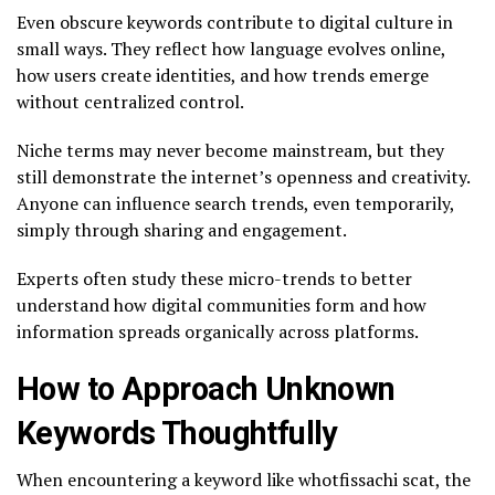
Even obscure keywords contribute to digital culture in
small ways. They reflect how language evolves online,
how users create identities, and how trends emerge
without centralized control.
Niche terms may never become mainstream, but they
still demonstrate the internet’s openness and creativity.
Anyone can influence search trends, even temporarily,
simply through sharing and engagement.
Experts often study these micro-trends to better
understand how digital communities form and how
information spreads organically across platforms.
How to Approach Unknown
Keywords Thoughtfully
When encountering a keyword like whotfissachi scat, the