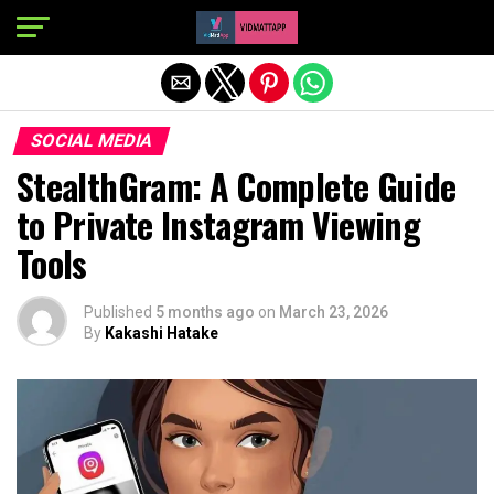
Exit mobile version
SOCIAL MEDIA
StealthGram: A Complete Guide
to Private Instagram Viewing
Tools
Published
5 months ago
on
March 23, 2026
By
Kakashi Hatake