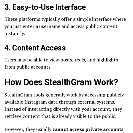
3. Easy-to-Use Interface
These platforms typically offer a simple interface where
you just enter a username and access public content
instantly.
4. Content Access
Users may be able to view posts, reels, and highlights
from public accounts.
How Does StealthGram Work?
StealthGram tools generally work by accessing publicly
available Instagram data through external systems.
Instead of interacting directly with your account, they
retrieve content that is already visible to the public.
However, they usually
cannot access private accounts