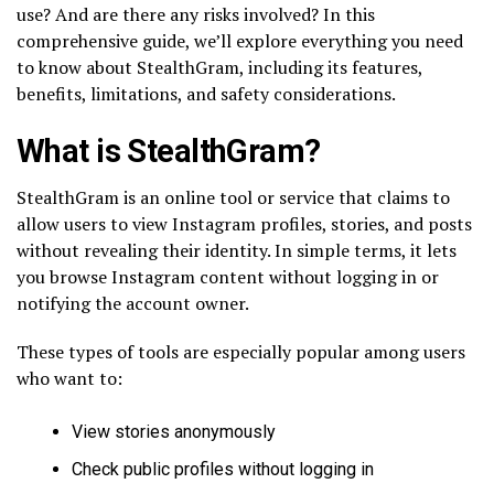
use? And are there any risks involved? In this
comprehensive guide, we’ll explore everything you need
to know about StealthGram, including its features,
benefits, limitations, and safety considerations.
What is StealthGram?
StealthGram is an online tool or service that claims to
allow users to view Instagram profiles, stories, and posts
without revealing their identity. In simple terms, it lets
you browse Instagram content without logging in or
notifying the account owner.
These types of tools are especially popular among users
who want to:
View stories anonymously
Check public profiles without logging in