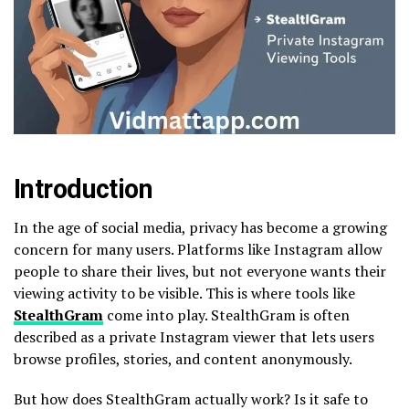
Introduction
In the age of social media, privacy has become a growing
concern for many users. Platforms like Instagram allow
people to share their lives, but not everyone wants their
viewing activity to be visible. This is where tools like
StealthGram
come into play. StealthGram is often
described as a private Instagram viewer that lets users
browse profiles, stories, and content anonymously.
But how does StealthGram actually work? Is it safe to