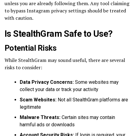
unless you are already following them. Any tool claiming
to bypass Instagram privacy settings should be treated
with caution.
Is StealthGram Safe to Use?
Potential Risks
While StealthGram may sound useful, there are several
risks to consider:
Data Privacy Concerns:
Some websites may
collect your data or track your activity
Scam Websites:
Not all StealthGram platforms are
legitimate
Malware Threats:
Certain sites may contain
harmful ads or downloads
Account Security Risks:
If login is required, your