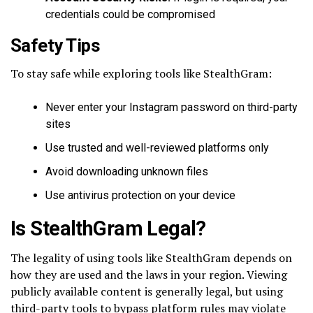
credentials could be compromised
Safety Tips
To stay safe while exploring tools like StealthGram:
Never enter your Instagram password on third-party
sites
Use trusted and well-reviewed platforms only
Avoid downloading unknown files
Use antivirus protection on your device
Is StealthGram Legal?
The legality of using tools like StealthGram depends on
how they are used and the laws in your region. Viewing
publicly available content is generally legal, but using
third-party tools to bypass platform rules may violate