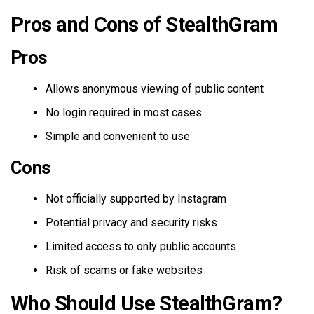
Pros and Cons of StealthGram
Pros
Allows anonymous viewing of public content
No login required in most cases
Simple and convenient to use
Cons
Not officially supported by Instagram
Potential privacy and security risks
Limited access to only public accounts
Risk of scams or fake websites
Who Should Use StealthGram?