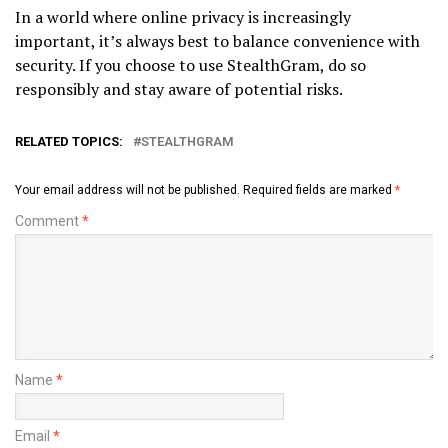
In a world where online privacy is increasingly
important, it’s always best to balance convenience with
security. If you choose to use StealthGram, do so
responsibly and stay aware of potential risks.
RELATED TOPICS:
STEALTHGRAM
Your email address will not be published.
Required fields are marked
*
Comment
*
Name
*
Email
*