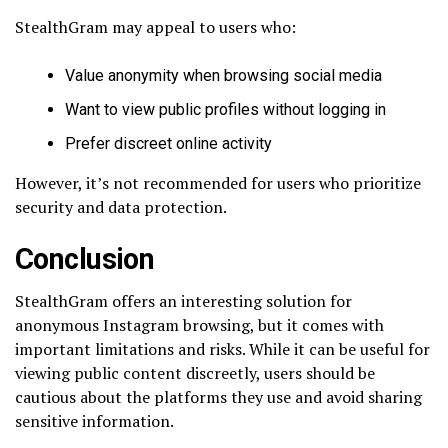
StealthGram may appeal to users who:
Value anonymity when browsing social media
Want to view public profiles without logging in
Prefer discreet online activity
However, it’s not recommended for users who prioritize
security and data protection.
Conclusion
StealthGram offers an interesting solution for
anonymous Instagram browsing, but it comes with
important limitations and risks. While it can be useful for
viewing public content discreetly, users should be
cautious about the platforms they use and avoid sharing
sensitive information.