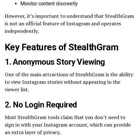
Monitor content discreetly
However, it’s important to understand that StealthGram
is not an official feature of Instagram and operates
independently.
Key Features of StealthGram
1. Anonymous Story Viewing
One of the main attractions of StealthGram is the ability
to view Instagram stories without appearing in the
viewer list.
2. No Login Required
Most StealthGram tools claim that you don’t need to
sign in with your Instagram account, which can provide
an extra layer of privacy.