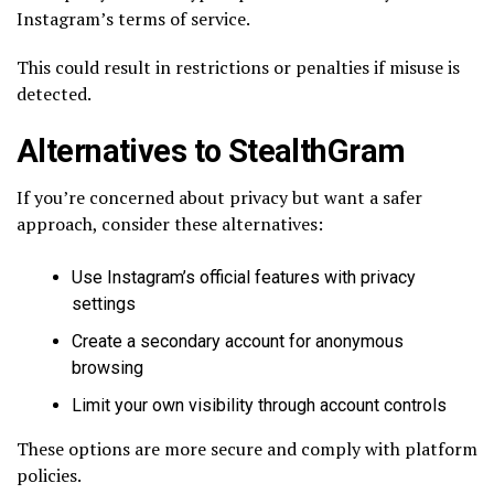
Instagram’s terms of service.
This could result in restrictions or penalties if misuse is
detected.
Alternatives to StealthGram
If you’re concerned about privacy but want a safer
approach, consider these alternatives:
Use Instagram’s official features with privacy
settings
Create a secondary account for anonymous
browsing
Limit your own visibility through account controls
These options are more secure and comply with platform
policies.