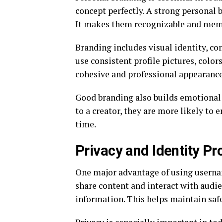
concept perfectly. A strong personal 
It makes them recognizable and mem
Branding includes visual identity, c
use consistent profile pictures, colo
cohesive and professional appearance
Good branding also builds emotional
to a creator, they are more likely to 
time.
Privacy and Identity P
One major advantage of using usernam
share content and interact with audi
information. This helps maintain safe