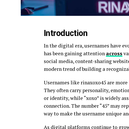
Introduction
In the digital era, usernames have e
has been gaining attention
across
va
social media, content-sharing websit
modern trend of building a recogniz
Usernames like rinaxoxo45 are more 
They often carry personality, emotion
or identity, while “xoxo” is widely as
connection. The number “45” may repr
way to make the username unique and
As digital platforms continue to gro