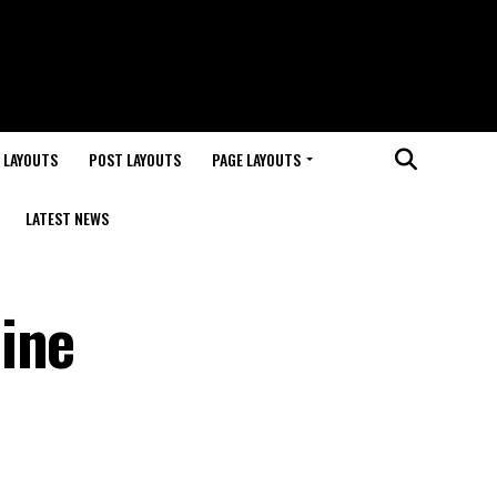
 LAYOUTS
POST LAYOUTS
PAGE LAYOUTS
LATEST NEWS
ine