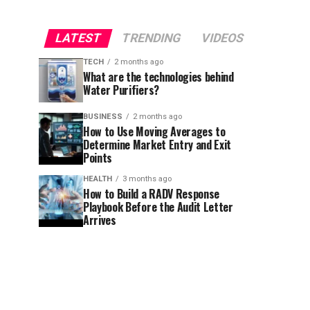
LATEST
TRENDING
VIDEOS
TECH
2 months ago
What are the technologies behind
Water Purifiers?
BUSINESS
2 months ago
How to Use Moving Averages to
Determine Market Entry and Exit
Points
HEALTH
3 months ago
How to Build a RADV Response
Playbook Before the Audit Letter
Arrives