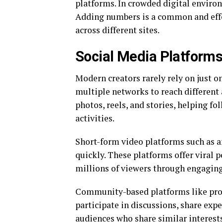
platforms. In crowded digital environ
Adding numbers is a common and effe
across different sites.
Social Media Platform
Modern creators rarely rely on just on
multiple networks to reach different 
photos, reels, and stories, helping fo
activities.
Short-form video platforms such as 
quickly. These platforms offer viral 
millions of viewers through engaging
Community-based platforms like provi
participate in discussions, share exp
audiences who share similar interests