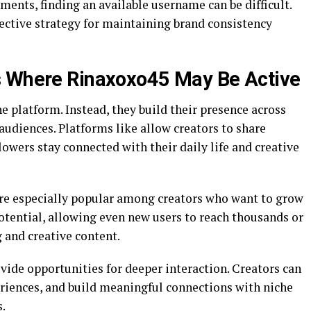
ments, finding an available username can be difficult.
ctive strategy for maintaining brand consistency
s Where Rinaxoxo45 May Be Active
e platform. Instead, they build their presence across
audiences. Platforms like allow creators to share
llowers stay connected with their daily life and creative
are especially popular among creators who want to grow
potential, allowing even new users to reach thousands or
 and creative content.
de opportunities for deeper interaction. Creators can
eriences, and build meaningful connections with niche
.