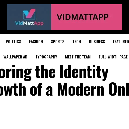
POLITICS
FASHION
SPORTS
TECH
BUSINESS
FEATURED
WALLPAPER AD
TYPOGRAPHY
MEET THE TEAM
FULL-WIDTH PAGE
ring the Identity
owth of a Modern Onl