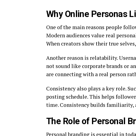
Why Online Personas Li
One of the main reasons people follow
Modern audiences value real personali
When creators show their true selves, 
Another reason is relatability. User
not sound like corporate brands or a
are connecting with a real person rath
Consistency also plays a key role. Suc
posting schedule. This helps follow
time. Consistency builds familiarity, 
The Role of Personal Br
Personal branding is essential in tod