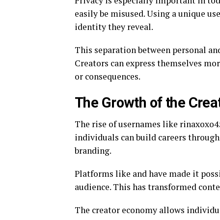
Privacy is especially important in to
easily be misused. Using a unique us
identity they reveal.
This separation between personal and 
Creators can express themselves mor
or consequences.
The Growth of the Cre
The rise of usernames like rinaxoxo45
individuals can build careers through
branding.
Platforms like and have made it possi
audience. This has transformed conten
The creator economy allows individua