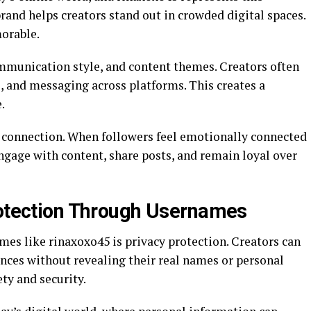
brand helps creators stand out in crowded digital spaces.
orable.
ommunication style, and content themes. Creators often
rs, and messaging across platforms. This creates a
.
 connection. When followers feel emotionally connected
engage with content, share posts, and remain loyal over
rotection Through Usernames
es like rinaxoxo45 is privacy protection. Creators can
ences without revealing their real names or personal
ty and security.