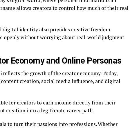
day’s digital world, where personal information can
ername allows creators to control how much of their real
digital identity also provides creative freedom.
e openly without worrying about real-world judgment
ator Economy and Online Personas
 reflects the growth of the creator economy. Today,
 content creation, social media influence, and digital
ble for creators to earn income directly from their
t creation into a legitimate career path.
ls to turn their passions into professions. Whether