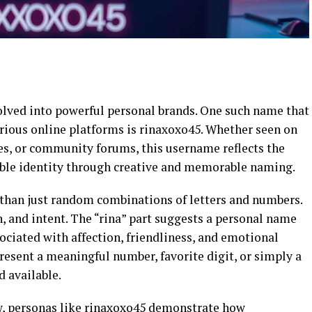
volved into powerful personal brands. One such name that
rious online platforms is rinaxoxo45. Whether seen on
es, or community forums, this username reflects the
able identity through creative and memorable naming.
than just random combinations of letters and numbers.
, and intent. The “rina” part suggests a personal name
sociated with affection, friendliness, and emotional
esent a meaningful number, favorite digit, or simply a
 available.
w, personas like rinaxoxo45 demonstrate how