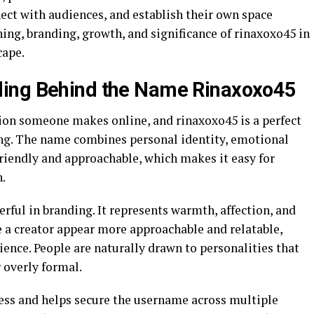
nect with audiences, and establish their own space
ning, branding, growth, and significance of rinaxoxo45 in
cape.
ing Behind the Name Rinaxoxo45
sion someone makes online, and rinaxoxo45 is a perfect
ing. The name combines personal identity, emotional
riendly and approachable, which makes it easy for
.
rful in branding. It represents warmth, affection, and
e a creator appear more approachable and relatable,
ience. People are naturally drawn to personalities that
 overly formal.
ess and helps secure the username across multiple