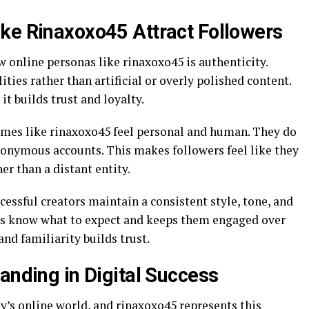
ke Rinaxoxo45 Attract Followers
 online personas like rinaxoxo45 is authenticity.
ties rather than artificial or overly polished content.
it builds trust and loyalty.
names like rinaxoxo45 feel personal and human. They do
nonymous accounts. This makes followers feel like they
er than a distant entity.
cessful creators maintain a consistent style, tone, and
ers know what to expect and keeps them engaged over
and familiarity builds trust.
anding in Digital Success
ay’s online world, and rinaxoxo45 represents this