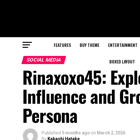
FEATURES
BUY THEME
ENTERTAINMENT
SOCIAL MEDIA
BOXED LAYOUT
Rinaxoxo45: Explo
Influence and Gr
Persona
Published
5 months ago
on
March 2, 2026
By
Kakashi Hatake