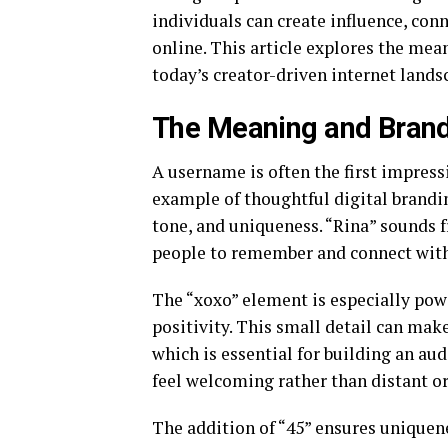
individuals can create influence, con
online. This article explores the mea
today’s creator-driven internet lands
The Meaning and Brand
A username is often the first impres
example of thoughtful digital brand
tone, and uniqueness. “Rina” sounds f
people to remember and connect with
The “xoxo” element is especially powe
positivity. This small detail can mak
which is essential for building an aud
feel welcoming rather than distant or
The addition of “45” ensures uniquen