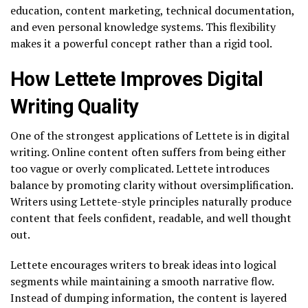
education, content marketing, technical documentation,
and even personal knowledge systems. This flexibility
makes it a powerful concept rather than a rigid tool.
How Lettete Improves Digital
Writing Quality
One of the strongest applications of Lettete is in digital
writing. Online content often suffers from being either
too vague or overly complicated. Lettete introduces
balance by promoting clarity without oversimplification.
Writers using Lettete-style principles naturally produce
content that feels confident, readable, and well thought
out.
Lettete encourages writers to break ideas into logical
segments while maintaining a smooth narrative flow.
Instead of dumping information, the content is layered