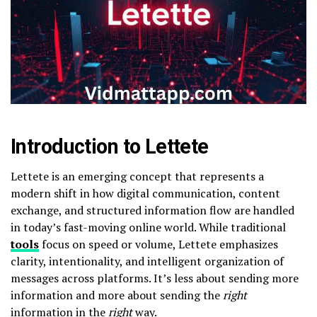
Introduction to Lettete
Lettete is an emerging concept that represents a
modern shift in how digital communication, content
exchange, and structured information flow are handled
in today’s fast-moving online world. While traditional
tools
focus on speed or volume, Lettete emphasizes
clarity, intentionality, and intelligent organization of
messages across platforms. It’s less about sending more
information and more about sending the
right
information in the
right
way.