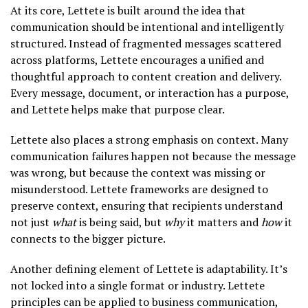
At its core, Lettete is built around the idea that
communication should be intentional and intelligently
structured. Instead of fragmented messages scattered
across platforms, Lettete encourages a unified and
thoughtful approach to content creation and delivery.
Every message, document, or interaction has a purpose,
and Lettete helps make that purpose clear.
Lettete also places a strong emphasis on context. Many
communication failures happen not because the message
was wrong, but because the context was missing or
misunderstood. Lettete frameworks are designed to
preserve context, ensuring that recipients understand
not just
what
is being said, but
why
it matters and
how
it
connects to the bigger picture.
Another defining element of Lettete is adaptability. It’s
not locked into a single format or industry. Lettete
principles can be applied to business communication,