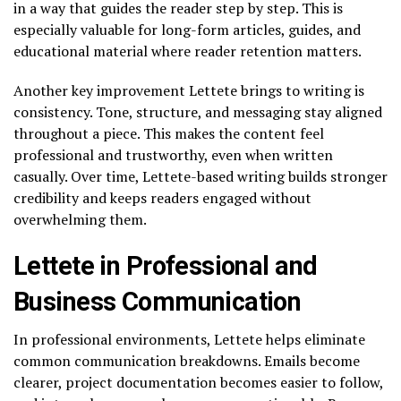
in a way that guides the reader step by step. This is
especially valuable for long-form articles, guides, and
educational material where reader retention matters.
Another key improvement Lettete brings to writing is
consistency. Tone, structure, and messaging stay aligned
throughout a piece. This makes the content feel
professional and trustworthy, even when written
casually. Over time, Lettete-based writing builds stronger
credibility and keeps readers engaged without
overwhelming them.
Lettete in Professional and
Business Communication
In professional environments, Lettete helps eliminate
common communication breakdowns. Emails become
clearer, project documentation becomes easier to follow,