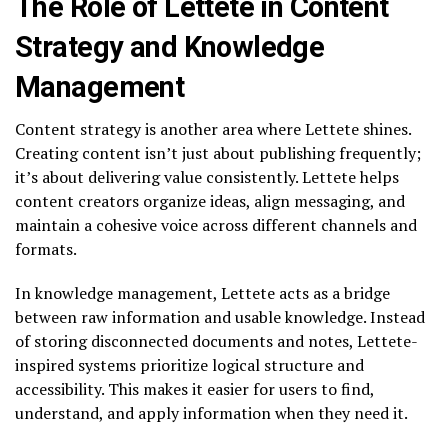
The Role of Lettete in Content
Strategy and Knowledge
Management
Content strategy is another area where Lettete shines.
Creating content isn’t just about publishing frequently;
it’s about delivering value consistently. Lettete helps
content creators organize ideas, align messaging, and
maintain a cohesive voice across different channels and
formats.
In knowledge management, Lettete acts as a bridge
between raw information and usable knowledge. Instead
of storing disconnected documents and notes, Lettete-
inspired systems prioritize logical structure and
accessibility. This makes it easier for users to find,
understand, and apply information when they need it.