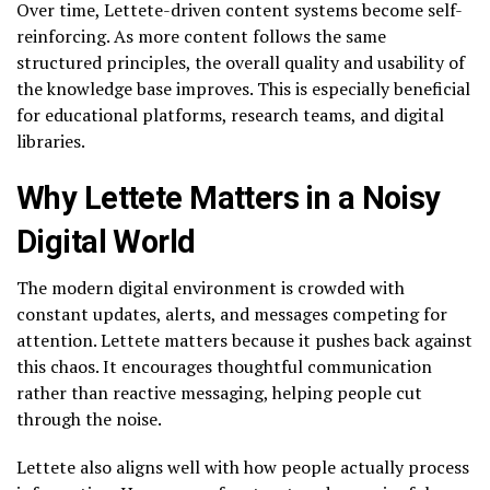
Over time, Lettete-driven content systems become self-
reinforcing. As more content follows the same
structured principles, the overall quality and usability of
the knowledge base improves. This is especially beneficial
for educational platforms, research teams, and digital
libraries.
Why Lettete Matters in a Noisy
Digital World
The modern digital environment is crowded with
constant updates, alerts, and messages competing for
attention. Lettete matters because it pushes back against
this chaos. It encourages thoughtful communication
rather than reactive messaging, helping people cut
through the noise.
Lettete also aligns well with how people actually process