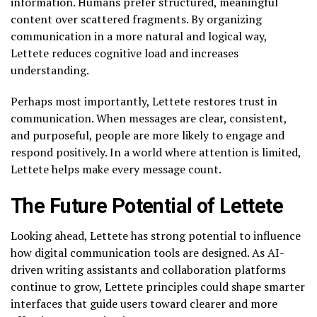
information. Humans prefer structured, meaningful
content over scattered fragments. By organizing
communication in a more natural and logical way,
Lettete reduces cognitive load and increases
understanding.
Perhaps most importantly, Lettete restores trust in
communication. When messages are clear, consistent,
and purposeful, people are more likely to engage and
respond positively. In a world where attention is limited,
Lettete helps make every message count.
The Future Potential of Lettete
Looking ahead, Lettete has strong potential to influence
how digital communication tools are designed. As AI-
driven writing assistants and collaboration platforms
continue to grow, Lettete principles could shape smarter
interfaces that guide users toward clearer and more