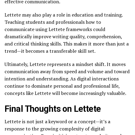
effective communication.
Lettete may also play a role in education and training.
Teaching students and professionals how to
communicate using Lettete frameworks could
dramatically improve writing quality, comprehension,
and critical thinking skills. This makes it more than just a
trend—it becomes a transferable skill set.
Ultimately, Lettete represents a mindset shift. It moves
communication away from speed and volume and toward
intention and understanding. As digital interactions
continue to dominate personal and professional life,
concepts like Lettete will become increasingly valuable.
Final Thoughts on Lettete
Lettete is not just a keyword or a concept—it’s a
response to the growing complexity of digital