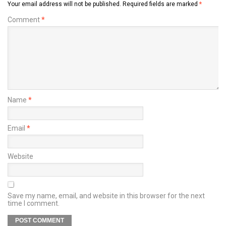
Your email address will not be published.
Required fields are marked
*
Comment
*
Name
*
Email
*
Website
Save my name, email, and website in this browser for the next
time I comment.