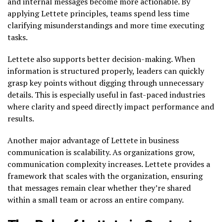
and internal messages become more actionable. By
applying Lettete principles, teams spend less time
clarifying misunderstandings and more time executing
tasks.
Lettete also supports better decision-making. When
information is structured properly, leaders can quickly
grasp key points without digging through unnecessary
details. This is especially useful in fast-paced industries
where clarity and speed directly impact performance and
results.
Another major advantage of Lettete in business
communication is scalability. As organizations grow,
communication complexity increases. Lettete provides a
framework that scales with the organization, ensuring
that messages remain clear whether they’re shared
within a small team or across an entire company.