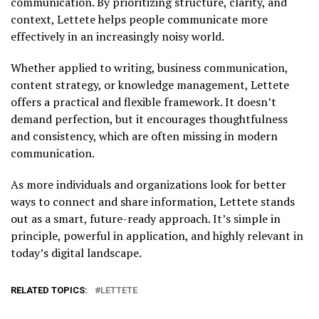
communication. By prioritizing structure, clarity, and
context, Lettete helps people communicate more
effectively in an increasingly noisy world.
Whether applied to writing, business communication,
content strategy, or knowledge management, Lettete
offers a practical and flexible framework. It doesn’t
demand perfection, but it encourages thoughtfulness
and consistency, which are often missing in modern
communication.
As more individuals and organizations look for better
ways to connect and share information, Lettete stands
out as a smart, future-ready approach. It’s simple in
principle, powerful in application, and highly relevant in
today’s digital landscape.
RELATED TOPICS:
LETTETE