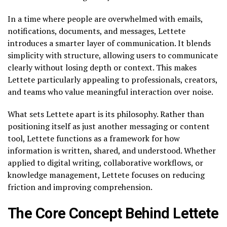
In a time where people are overwhelmed with emails,
notifications, documents, and messages, Lettete
introduces a smarter layer of communication. It blends
simplicity with structure, allowing users to communicate
clearly without losing depth or context. This makes
Lettete particularly appealing to professionals, creators,
and teams who value meaningful interaction over noise.
What sets Lettete apart is its philosophy. Rather than
positioning itself as just another messaging or content
tool, Lettete functions as a framework for how
information is written, shared, and understood. Whether
applied to digital writing, collaborative workflows, or
knowledge management, Lettete focuses on reducing
friction and improving comprehension.
The Core Concept Behind Lettete