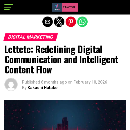
Exit mobile version
DIGITAL MARKETING
Lettete: Redefining Digital
Communication and Intelligent
Content Flow
Published
6 months ago
on
February 10, 2026
By
Kakashi Hatake