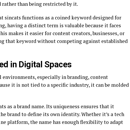
rather than being restricted by it.
at sincats functions as a coined keyword designed for
g, having a distinct term is valuable because it faces
This makes it easier for content creators, businesses, or
ing that keyword without competing against established
d in Digital Spaces
al environments, especially in branding, content
se it is not tied to a specific industry, it can be molded
ats as a brand name. Its uniqueness ensures that it
he brand to define its own identity. Whether it’s a tech
ine platform, the name has enough flexibility to adapt