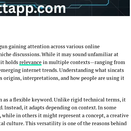
egun gaining attention across various online
niche discussions. While it may sound unfamiliar at
 it holds
relevance
in multiple contexts—ranging from
emerging internet trends. Understanding what sincats
ts origins, interpretations, and how people are using it
n as a flexible keyword. Unlike rigid technical terms, it
ld. Instead, it adapts depending on context. In some
 while in others it might represent a concept, a creative
tal culture. This versatility is one of the reasons behind