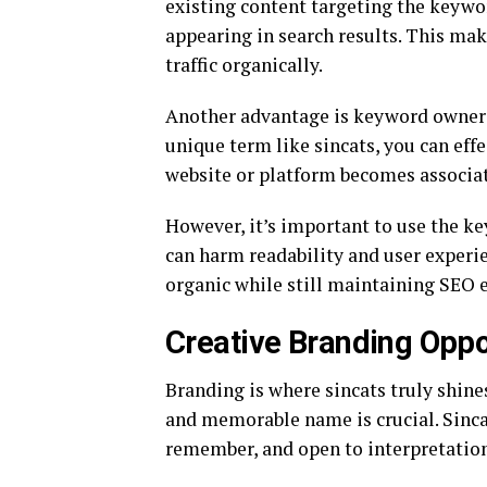
existing content targeting the keywor
appearing in search results. This make
traffic organically.
Another advantage is keyword owners
unique term like sincats, you can eff
website or platform becomes associate
However, it’s important to use the ke
can harm readability and user experien
organic while still maintaining SEO e
Creative Branding Oppo
Branding is where sincats truly shine
and memorable name is crucial. Sincat
remember, and open to interpretation