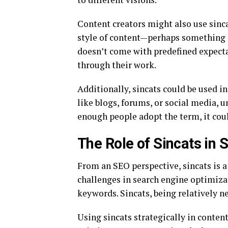
Content creators might also use sincat
style of content—perhaps something q
doesn’t come with predefined expecta
through their work.
Additionally, sincats could be used 
like blogs, forums, or social media, u
enough people adopt the term, it coul
The Role of Sincats in S
From an SEO perspective, sincats is 
challenges in search engine optimiza
keywords. Sincats, being relatively 
Using sincats strategically in content