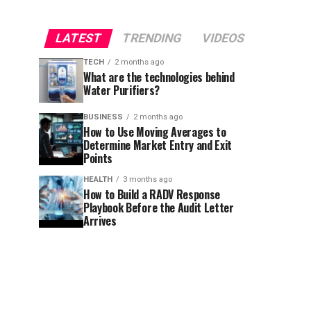
LATEST
TRENDING
VIDEOS
TECH
2 months ago
What are the technologies behind
Water Purifiers?
BUSINESS
2 months ago
How to Use Moving Averages to
Determine Market Entry and Exit
Points
HEALTH
3 months ago
How to Build a RADV Response
Playbook Before the Audit Letter
Arrives