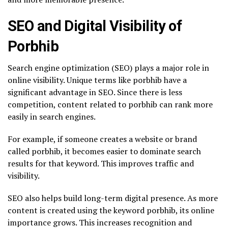
SEO and Digital Visibility of
Porbhib
Search engine optimization (SEO) plays a major role in
online visibility. Unique terms like porbhib have a
significant advantage in SEO. Since there is less
competition, content related to porbhib can rank more
easily in search engines.
For example, if someone creates a website or brand
called porbhib, it becomes easier to dominate search
results for that keyword. This improves traffic and
visibility.
SEO also helps build long-term digital presence. As more
content is created using the keyword porbhib, its online
importance grows. This increases recognition and