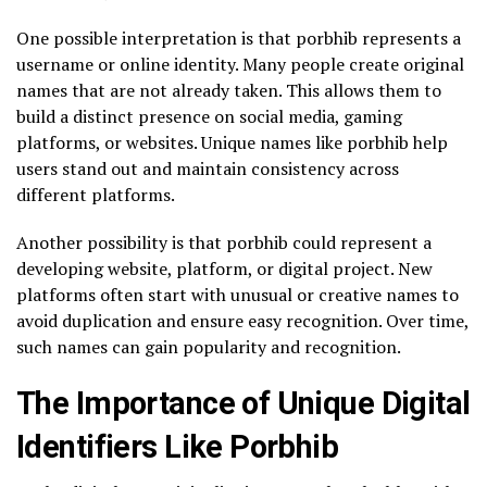
One possible interpretation is that porbhib represents a
username or online identity. Many people create original
names that are not already taken. This allows them to
build a distinct presence on social media, gaming
platforms, or websites. Unique names like porbhib help
users stand out and maintain consistency across
different platforms.
Another possibility is that porbhib could represent a
developing website, platform, or digital project. New
platforms often start with unusual or creative names to
avoid duplication and ensure easy recognition. Over time,
such names can gain popularity and recognition.
The Importance of Unique Digital
Identifiers Like Porbhib