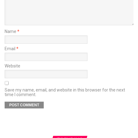
Name
*
Email
*
Website
Save my name, email, and website in this browser for the next
time I comment.