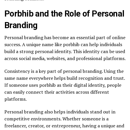
Porbhib and the Role of Personal
Branding
Personal branding has become an essential part of online
success. A unique name like porbhib can help individuals
build a strong personal identity. This identity can be used
across social media, websites, and professional platforms.
Consistency is a key part of personal branding. Using the
same name everywhere helps build recognition and trust.
If someone uses porbhib as their digital identity, people
can easily connect their activities across different
platforms.
Personal branding also helps individuals stand out in
competitive environments. Whether someone is a
freelancer, creator, or entrepreneur, having a unique and