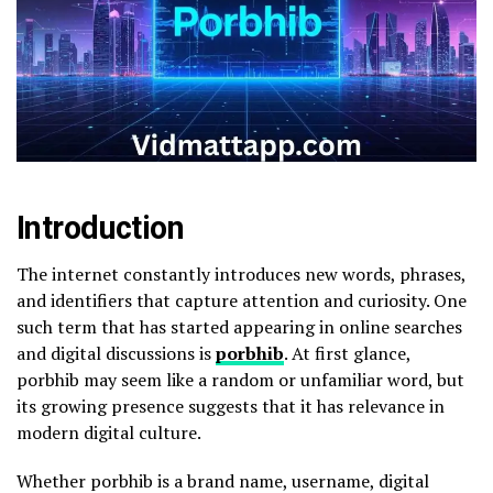
Introduction
The internet constantly introduces new words, phrases,
and identifiers that capture attention and curiosity. One
such term that has started appearing in online searches
and digital discussions is
porbhib
. At first glance,
porbhib may seem like a random or unfamiliar word, but
its growing presence suggests that it has relevance in
modern digital culture.
Whether porbhib is a brand name, username, digital