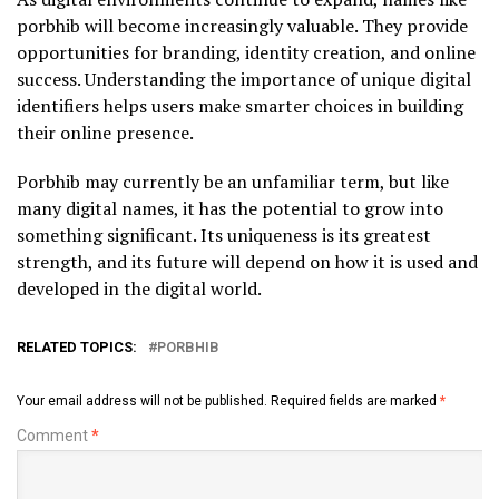
porbhib will become increasingly valuable. They provide
opportunities for branding, identity creation, and online
success. Understanding the importance of unique digital
identifiers helps users make smarter choices in building
their online presence.
Porbhib may currently be an unfamiliar term, but like
many digital names, it has the potential to grow into
something significant. Its uniqueness is its greatest
strength, and its future will depend on how it is used and
developed in the digital world.
RELATED TOPICS:
PORBHIB
Your email address will not be published.
Required fields are marked
*
Comment
*