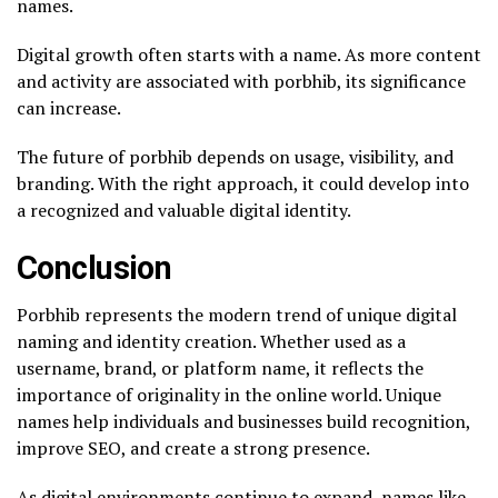
names.
Digital growth often starts with a name. As more content
and activity are associated with porbhib, its significance
can increase.
The future of porbhib depends on usage, visibility, and
branding. With the right approach, it could develop into
a recognized and valuable digital identity.
Conclusion
Porbhib represents the modern trend of unique digital
naming and identity creation. Whether used as a
username, brand, or platform name, it reflects the
importance of originality in the online world. Unique
names help individuals and businesses build recognition,
improve SEO, and create a strong presence.
As digital environments continue to expand, names like