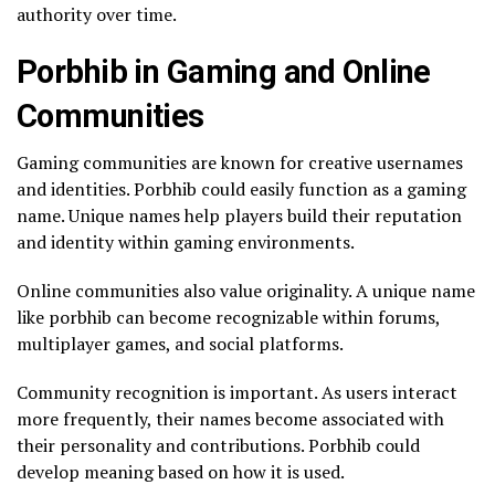
authority over time.
Porbhib in Gaming and Online
Communities
Gaming communities are known for creative usernames
and identities. Porbhib could easily function as a gaming
name. Unique names help players build their reputation
and identity within gaming environments.
Online communities also value originality. A unique name
like porbhib can become recognizable within forums,
multiplayer games, and social platforms.
Community recognition is important. As users interact
more frequently, their names become associated with
their personality and contributions. Porbhib could
develop meaning based on how it is used.