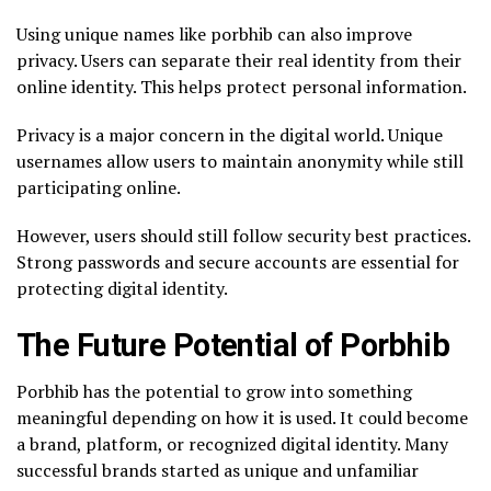
Using unique names like porbhib can also improve
privacy. Users can separate their real identity from their
online identity. This helps protect personal information.
Privacy is a major concern in the digital world. Unique
usernames allow users to maintain anonymity while still
participating online.
However, users should still follow security best practices.
Strong passwords and secure accounts are essential for
protecting digital identity.
The Future Potential of Porbhib
Porbhib has the potential to grow into something
meaningful depending on how it is used. It could become
a brand, platform, or recognized digital identity. Many
successful brands started as unique and unfamiliar