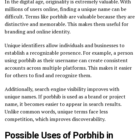
In the digital age, originality is extremely valuable. With
millions of users online, finding a unique name can be
difficult. Terms like porbhib are valuable because they are
distinctive and memorable. This makes them useful for
branding and online identity.
Unique identifiers allow individuals and businesses to
establish a recognizable presence. For example, a person
using porbhib as their username can create consistent
accounts across multiple platforms. This makes it easier
for others to find and recognize them.
Additionally, search engine visibility improves with
unique names. If porbhib is used as a brand or project
name, it becomes easier to appear in search results.
Unlike common words, unique terms face less
competition, which improves discoverability.
Possible Uses of Porbhib in