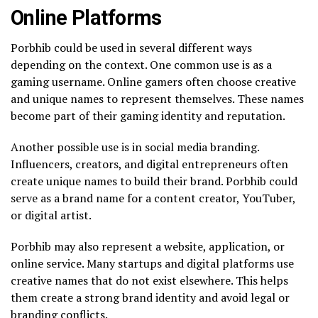
Online Platforms
Porbhib could be used in several different ways
depending on the context. One common use is as a
gaming username. Online gamers often choose creative
and unique names to represent themselves. These names
become part of their gaming identity and reputation.
Another possible use is in social media branding.
Influencers, creators, and digital entrepreneurs often
create unique names to build their brand. Porbhib could
serve as a brand name for a content creator, YouTuber,
or digital artist.
Porbhib may also represent a website, application, or
online service. Many startups and digital platforms use
creative names that do not exist elsewhere. This helps
them create a strong brand identity and avoid legal or
branding conflicts.