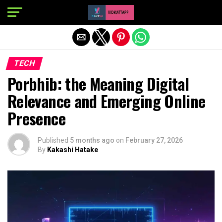
Exit mobile version
TECH
Porbhib: the Meaning Digital
Relevance and Emerging Online
Presence
Published
5 months ago
on
February 27, 2026
By
Kakashi Hatake