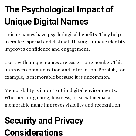
The Psychological Impact of
Unique Digital Names
Unique names have psychological benefits. They help
users feel special and distinct. Having a unique identity
improves confidence and engagement.
Users with unique names are easier to remember. This
improves communication and interaction. Porbhib, for
example, is memorable because it is uncommon.
Memorability is important in digital environments.
Whether for gaming, business, or social media, a
memorable name improves visibility and recognition.
Security and Privacy
Considerations