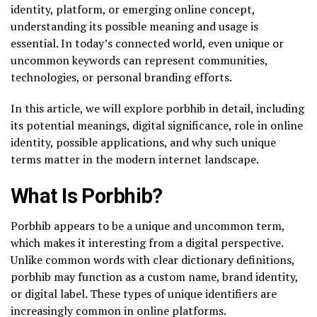
identity, platform, or emerging online concept,
understanding its possible meaning and usage is
essential. In today’s connected world, even unique or
uncommon keywords can represent communities,
technologies, or personal branding efforts.
In this article, we will explore porbhib in detail, including
its potential meanings, digital significance, role in online
identity, possible applications, and why such unique
terms matter in the modern internet landscape.
What Is Porbhib?
Porbhib appears to be a unique and uncommon term,
which makes it interesting from a digital perspective.
Unlike common words with clear dictionary definitions,
porbhib may function as a custom name, brand identity,
or digital label. These types of unique identifiers are
increasingly common in online platforms.