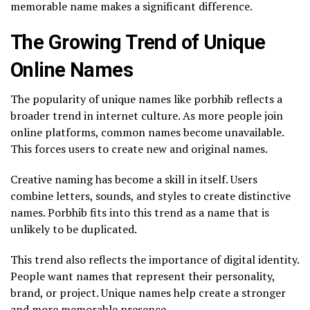
memorable name makes a significant difference.
The Growing Trend of Unique
Online Names
The popularity of unique names like porbhib reflects a
broader trend in internet culture. As more people join
online platforms, common names become unavailable.
This forces users to create new and original names.
Creative naming has become a skill in itself. Users
combine letters, sounds, and styles to create distinctive
names. Porbhib fits into this trend as a name that is
unlikely to be duplicated.
This trend also reflects the importance of digital identity.
People want names that represent their personality,
brand, or project. Unique names help create a stronger
and more memorable presence.