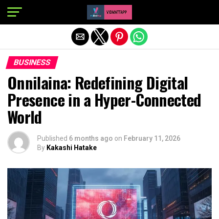
Exit mobile version
BUSINESS
Onnilaina: Redefining Digital
Presence in a Hyper-Connected
World
Published
6 months ago
on
February 11, 2026
By
Kakashi Hatake