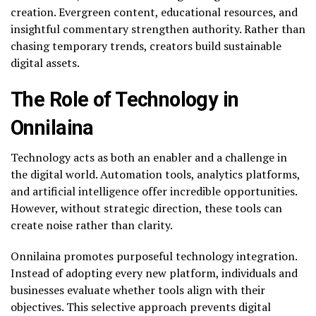
creation. Evergreen content, educational resources, and
insightful commentary strengthen authority. Rather than
chasing temporary trends, creators build sustainable
digital assets.
The Role of Technology in
Onnilaina
Technology acts as both an enabler and a challenge in
the digital world. Automation tools, analytics platforms,
and artificial intelligence offer incredible opportunities.
However, without strategic direction, these tools can
create noise rather than clarity.
Onnilaina promotes purposeful technology integration.
Instead of adopting every new platform, individuals and
businesses evaluate whether tools align with their
objectives. This selective approach prevents digital