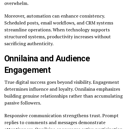
overwhelm.
Moreover, automation can enhance consistency.
Scheduled posts, email workflows, and CRM systems
streamline operations. When technology supports
structured systems, productivity increases without
sacrificing authenticity.
Onnilaina and Audience
Engagement
True digital success goes beyond visibility. Engagement
determines influence and loyalty. Onnilaina emphasizes
building genuine relationships rather than accumulating
passive followers.
Responsive communication strengthens trust. Prompt
replies to comments and messages demonstrate