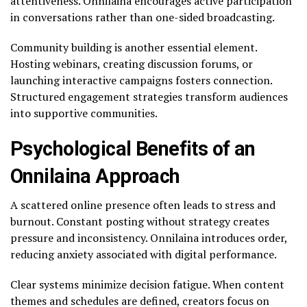
attentiveness. Onnilaina encourages active participation
in conversations rather than one-sided broadcasting.
Community building is another essential element.
Hosting webinars, creating discussion forums, or
launching interactive campaigns fosters connection.
Structured engagement strategies transform audiences
into supportive communities.
Psychological Benefits of an
Onnilaina Approach
A scattered online presence often leads to stress and
burnout. Constant posting without strategy creates
pressure and inconsistency. Onnilaina introduces order,
reducing anxiety associated with digital performance.
Clear systems minimize decision fatigue. When content
themes and schedules are defined, creators focus on