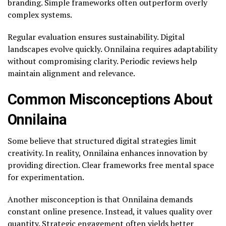
branding. Simple frameworks often outperform overly
complex systems.
Regular evaluation ensures sustainability. Digital
landscapes evolve quickly. Onnilaina requires adaptability
without compromising clarity. Periodic reviews help
maintain alignment and relevance.
Common Misconceptions About
Onnilaina
Some believe that structured digital strategies limit
creativity. In reality, Onnilaina enhances innovation by
providing direction. Clear frameworks free mental space
for experimentation.
Another misconception is that Onnilaina demands
constant online presence. Instead, it values quality over
quantity. Strategic engagement often yields better