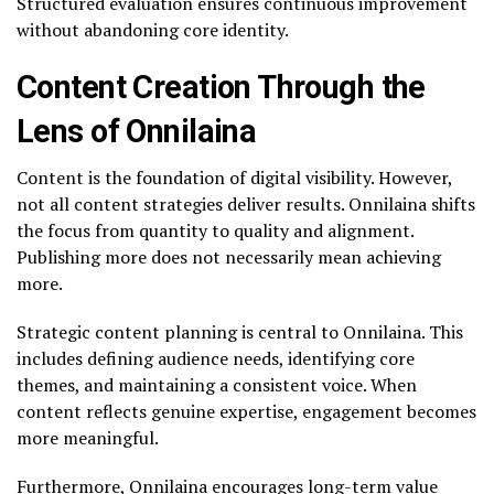
Structured evaluation ensures continuous improvement
without abandoning core identity.
Content Creation Through the
Lens of Onnilaina
Content is the foundation of digital visibility. However,
not all content strategies deliver results. Onnilaina shifts
the focus from quantity to quality and alignment.
Publishing more does not necessarily mean achieving
more.
Strategic content planning is central to Onnilaina. This
includes defining audience needs, identifying core
themes, and maintaining a consistent voice. When
content reflects genuine expertise, engagement becomes
more meaningful.
Furthermore, Onnilaina encourages long-term value