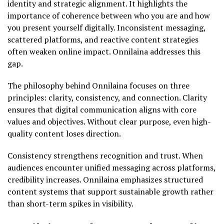
identity and strategic alignment. It highlights the
importance of coherence between who you are and how
you present yourself digitally. Inconsistent messaging,
scattered platforms, and reactive content strategies
often weaken online impact. Onnilaina addresses this
gap.
The philosophy behind Onnilaina focuses on three
principles: clarity, consistency, and connection. Clarity
ensures that digital communication aligns with core
values and objectives. Without clear purpose, even high-
quality content loses direction.
Consistency strengthens recognition and trust. When
audiences encounter unified messaging across platforms,
credibility increases. Onnilaina emphasizes structured
content systems that support sustainable growth rather
than short-term spikes in visibility.