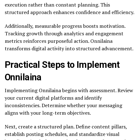
execution rather than constant planning. This
structured approach enhances confidence and efficiency.
Additionally, measurable progress boosts motivation.
Tracking growth through analytics and engagement
metrics reinforces purposeful action. Onnilaina
transforms digital activity into structured advancement.
Practical Steps to Implement
Onnilaina
Implementing Onnilaina begins with assessment. Review
your current digital platforms and identify
inconsistencies. Determine whether your messaging
aligns with your long-term objectives.
Next, create a structured plan. Define content pillars,
establish posting schedules, and standardize visual