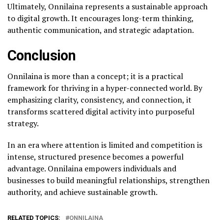
Ultimately, Onnilaina represents a sustainable approach
to digital growth. It encourages long-term thinking,
authentic communication, and strategic adaptation.
Conclusion
Onnilaina is more than a concept; it is a practical
framework for thriving in a hyper-connected world. By
emphasizing clarity, consistency, and connection, it
transforms scattered digital activity into purposeful
strategy.
In an era where attention is limited and competition is
intense, structured presence becomes a powerful
advantage. Onnilaina empowers individuals and
businesses to build meaningful relationships, strengthen
authority, and achieve sustainable growth.
RELATED TOPICS:
ONNILAINA