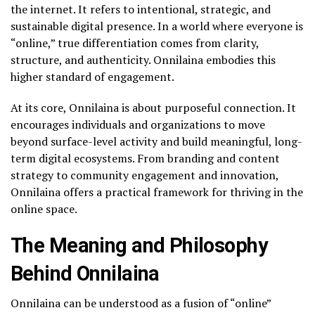
the internet. It refers to intentional, strategic, and
sustainable digital presence. In a world where everyone is
“online,” true differentiation comes from clarity,
structure, and authenticity. Onnilaina embodies this
higher standard of engagement.
At its core, Onnilaina is about purposeful connection. It
encourages individuals and organizations to move
beyond surface-level activity and build meaningful, long-
term digital ecosystems. From branding and content
strategy to community engagement and innovation,
Onnilaina offers a practical framework for thriving in the
online space.
The Meaning and Philosophy
Behind Onnilaina
Onnilaina can be understood as a fusion of “online”