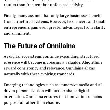
results than frequent but unfocused activity.
Finally, many assume that only large businesses benefit
from structured systems. However, freelancers and small
entrepreneurs gain even greater advantages from clarity
and alignment.
The Future of Onnilaina
As digital ecosystems continue expanding, structured
presence will become increasingly valuable. Algorithms
reward consistency and relevance. Onnilaina aligns
naturally with these evolving standards.
Emerging technologies such as immersive media and AI-
driven personalization will further shape digital
interaction. Onnilaina ensures that innovation remains
purposeful rather than chaotic.