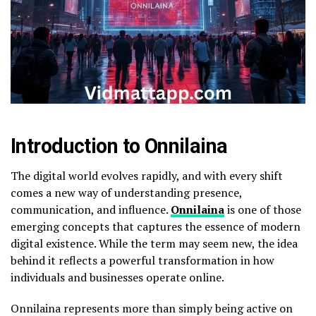
Introduction to Onnilaina
The digital world evolves rapidly, and with every shift
comes a new way of understanding presence,
communication, and influence.
Onnilaina
is one of those
emerging concepts that captures the essence of modern
digital existence. While the term may seem new, the idea
behind it reflects a powerful transformation in how
individuals and businesses operate online.
Onnilaina represents more than simply being active on