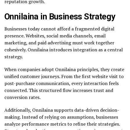
reputation growth.
Onnilaina in Business Strategy
Businesses today cannot afford a fragmented digital
presence. Websites, social media channels, email
marketing, and paid advertising must work together
cohesively. Onnilaina introduces integration as a central
strategy.
When companies adopt Onnilaina principles, they create
unified customer journeys. From the first website visit to
post-purchase communication, every interaction feels
connected. This structured flow increases trust and
conversion rates.
Additionally, Onnilaina supports data-driven decision-
making. Instead of relying on assumptions, businesses
analyze performance metrics to refine their strategies.