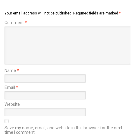
Your email address will not be published.
Required fields are marked
*
Comment
*
Name
*
Email
*
Website
Save my name, email, and website in this browser for the next
time I comment.