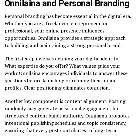
Onnilaina and Personal Branding
Personal branding has become essential in the digital era.
Whether you are a freelancer, entrepreneur, or
professional, your online presence influences
opportunities. Onnilaina provides a strategic approach
to building and maintaining a strong personal brand.
The first step involves defining your digital identity.
What expertise do you offer? What values guide your
work? Onnilaina encourages individuals to answer these
questions before launching or refining their online
profiles. Clear positioning eliminates confusion.
Another key component is content alignment. Posting
randomly may generate occasional engagement, but
structured content builds authority. Onnilaina promotes
intentional publishing schedules and topic consistency,
ensuring that every post contributes to long-term