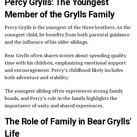
Percy Grylls: The Youngest
Member of the Grylls Family
Percy Grylls is the youngest of the three brothers. As the
youngest child, he benefits from both parental guidance
and the influence of his older siblings.
Bear Grylls often shares stories about spending quality
time with his children, emphasizing emotional support
and encouragement. Percy’s childhood likely includes
both adventure and stability.
The youngest sibling often experiences strong family
bonds, and Percy’s role in the family highlights the
importance of unity and shared experiences.
The Role of Family in Bear Grylls’
Life