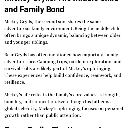
and Family Bond
Mickey Grylls, the second son, shares the same
adventurous family environment. Being the middle child
often brings a unique dynamic, balancing between older
and younger siblings.
Bear Grylls has often mentioned how important family
adventures are. Camping trips, outdoor exploration, and
survival skills are likely part of Mickey’s upbringing.
These experiences help build confidence, teamwork, and
resilience.
Mickey’s life reflects the family’s core values—strength,
humility, and connection. Even though his father is a
global celebrity, Mickey’s upbringing focuses on personal
growth rather than public attention.