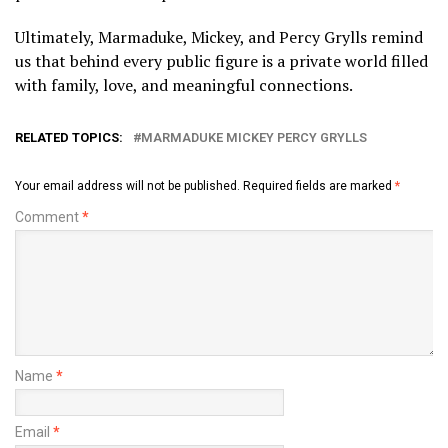
Ultimately, Marmaduke, Mickey, and Percy Grylls remind
us that behind every public figure is a private world filled
with family, love, and meaningful connections.
RELATED TOPICS:
MARMADUKE MICKEY PERCY GRYLLS
Your email address will not be published.
Required fields are marked
*
Comment
*
Name
*
Email
*