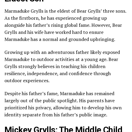
Marmaduke Grylls is the eldest of Bear Grylls’ three sons.
As the firstborn, he has experienced growing up
alongside his father’s rising global fame. However, Bear
Grylls and his wife have worked hard to ensure
Marmaduke has a normal and grounded upbringing.
Growing up with an adventurous father likely exposed
Marmaduke to outdoor activities at a young age. Bear
Grylls strongly believes in teaching his children
resilience, independence, and confidence through
outdoor experiences.
Despite his father’s fame, Marmaduke has remained
largely out of the public spotlight. His parents have
prioritized his privacy, allowing him to develop his own
identity separate from his father’s public image.
Mickey Grylls: The Middle Child