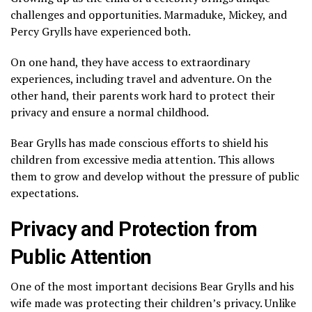
challenges and opportunities. Marmaduke, Mickey, and
Percy Grylls have experienced both.
On one hand, they have access to extraordinary
experiences, including travel and adventure. On the
other hand, their parents work hard to protect their
privacy and ensure a normal childhood.
Bear Grylls has made conscious efforts to shield his
children from excessive media attention. This allows
them to grow and develop without the pressure of public
expectations.
Privacy and Protection from
Public Attention
One of the most important decisions Bear Grylls and his
wife made was protecting their children’s privacy. Unlike