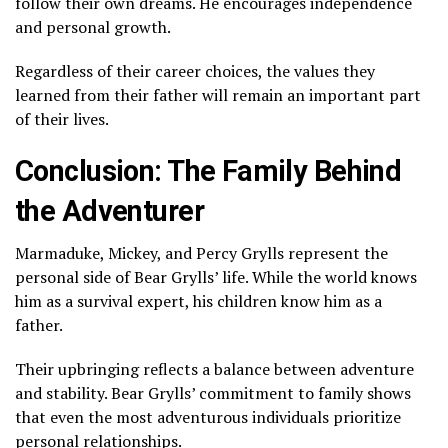
follow their own dreams. He encourages independence
and personal growth.
Regardless of their career choices, the values they
learned from their father will remain an important part
of their lives.
Conclusion: The Family Behind
the Adventurer
Marmaduke, Mickey, and Percy Grylls represent the
personal side of Bear Grylls’ life. While the world knows
him as a survival expert, his children know him as a
father.
Their upbringing reflects a balance between adventure
and stability. Bear Grylls’ commitment to family shows
that even the most adventurous individuals prioritize
personal relationships.