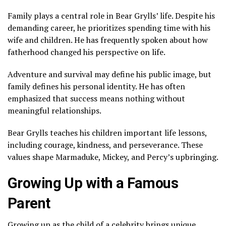
Family plays a central role in Bear Grylls’ life. Despite his
demanding career, he prioritizes spending time with his
wife and children. He has frequently spoken about how
fatherhood changed his perspective on life.
Adventure and survival may define his public image, but
family defines his personal identity. He has often
emphasized that success means nothing without
meaningful relationships.
Bear Grylls teaches his children important life lessons,
including courage, kindness, and perseverance. These
values shape Marmaduke, Mickey, and Percy’s upbringing.
Growing Up with a Famous
Parent
Growing up as the child of a celebrity brings unique