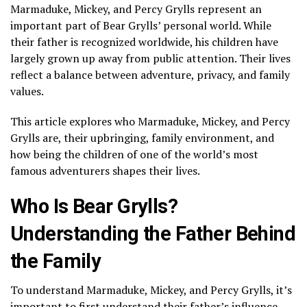
Marmaduke, Mickey, and Percy Grylls represent an
important part of Bear Grylls’ personal world. While
their father is recognized worldwide, his children have
largely grown up away from public attention. Their lives
reflect a balance between adventure, privacy, and family
values.
This article explores who Marmaduke, Mickey, and Percy
Grylls are, their upbringing, family environment, and
how being the children of one of the world’s most
famous adventurers shapes their lives.
Who Is Bear Grylls?
Understanding the Father Behind
the Family
To understand Marmaduke, Mickey, and Percy Grylls, it’s
important to first understand their father’s influence.