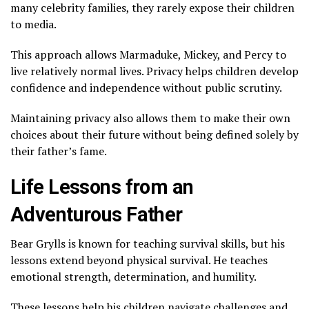
many celebrity families, they rarely expose their children
to media.
This approach allows Marmaduke, Mickey, and Percy to
live relatively normal lives. Privacy helps children develop
confidence and independence without public scrutiny.
Maintaining privacy also allows them to make their own
choices about their future without being defined solely by
their father’s fame.
Life Lessons from an
Adventurous Father
Bear Grylls is known for teaching survival skills, but his
lessons extend beyond physical survival. He teaches
emotional strength, determination, and humility.
These lessons help his children navigate challenges and