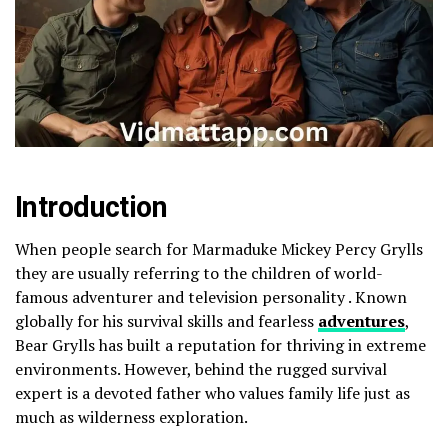
Introduction
When people search for Marmaduke Mickey Percy Grylls
they are usually referring to the children of world-
famous adventurer and television personality . Known
globally for his survival skills and fearless
adventures
,
Bear Grylls has built a reputation for thriving in extreme
environments. However, behind the rugged survival
expert is a devoted father who values family life just as
much as wilderness exploration.