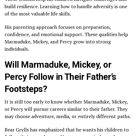
build resilience. Learning how to handle adversity is one
of the most valuable life skills.
His parenting approach focuses on preparation,
confidence, and emotional support. These qualities help
Marmaduke, Mickey, and Percy grow into strong
individuals.
Will Marmaduke, Mickey, or
Percy Follow in Their Father’s
Footsteps?
It is still too early to know whether Marmaduke, Mickey,
or Percy will pursue careers similar to their father. They
may choose adventure, media, or entirely different paths.
Bear Grylls has emphasized that he wants his children to