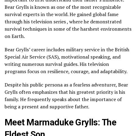
Bear Grylls is known as one of the most recognizable
survival experts in the world. He gained global fame
through his television series , where he demonstrated
survival techniques in some of the harshest environments
on Earth.
Bear Grylls’ career includes military service in the British
Special Air Service (SAS), motivational speaking, and
writing numerous survival guides. His television
programs focus on resilience, courage, and adaptability.
Despite his public persona as a fearless adventurer, Bear
Grylls often emphasizes that his greatest priority is his
family. He frequently speaks about the importance of
being a present and supportive father.
Meet Marmaduke Grylls: The
Eldest Son