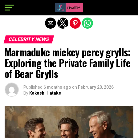
Exit mobile version
CELEBRITY NEWS
Marmaduke mickey percy grylls:
Exploring the Private Family Life
of Bear Grylls
Published
6 months ago
on
February 20, 2026
By
Kakashi Hatake