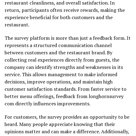
restaurant cleanliness, and overall satisfaction. In
return, participants often receive rewards, making the
experience beneficial for both customers and the
restaurant.
The survey platform is more than just a feedback form. It
represents a structured communication channel
between customers and the restaurant brand. By
collecting real experiences directly from guests, the
company can identify strengths and weaknesses in its
service. This allows management to make informed
decisions, improve operations, and maintain high
customer satisfaction standards. From faster service to
better menu offerings, feedback from longhornsurvey
com directly influences improvements.
For customers, the survey provides an opportunity to be
heard. Many people appreciate knowing that their
opinions matter and can make a difference. Additionally,