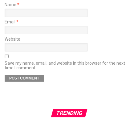
Name
*
Email
*
Website
Save my name, email, and website in this browser for the next
time I comment.
TRENDING