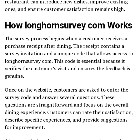
restaurant can introduce new dishes, improve existing
ones, and ensure customer satisfaction remains high.
How longhornsurvey com Works
The survey process begins when a customer receives a
purchase receipt after dining. The receipt contains a
survey invitation and a unique code that allows access to
longhornsurvey com. This code is essential because it
verifies the customer’s visit and ensures the feedback is
genuine.
Once on the website, customers are asked to enter the
survey code and answer several questions. These
questions are straightforward and focus on the overall
dining experience. Customers can rate their satisfaction,
describe specific experiences, and provide suggestions
for improvement.