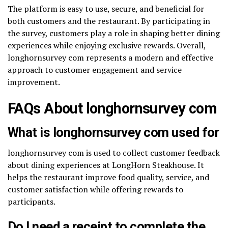
The platform is easy to use, secure, and beneficial for
both customers and the restaurant. By participating in
the survey, customers play a role in shaping better dining
experiences while enjoying exclusive rewards. Overall,
longhornsurvey com represents a modern and effective
approach to customer engagement and service
improvement.
FAQs About longhornsurvey com
What is longhornsurvey com used for
longhornsurvey com is used to collect customer feedback
about dining experiences at LongHorn Steakhouse. It
helps the restaurant improve food quality, service, and
customer satisfaction while offering rewards to
participants.
Do I need a receipt to complete the