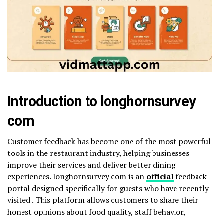
Introduction to longhornsurvey
com
Customer feedback has become one of the most powerful
tools in the restaurant industry, helping businesses
improve their services and deliver better dining
experiences. longhornsurvey com is an
official
feedback
portal designed specifically for guests who have recently
visited . This platform allows customers to share their
honest opinions about food quality, staff behavior,