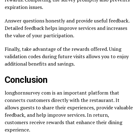
expiration issues.
Answer questions honestly and provide useful feedback.
Detailed feedback helps improve services and increases
the value of your participation.
Finally, take advantage of the rewards offered. Using
validation codes during future visits allows you to enjoy
additional benefits and savings.
Conclusion
longhornsurvey com is an important platform that
connects customers directly with the restaurant. It
allows guests to share their experiences, provide valuable
feedback, and help improve services. In return,
customers receive rewards that enhance their dining
experience.