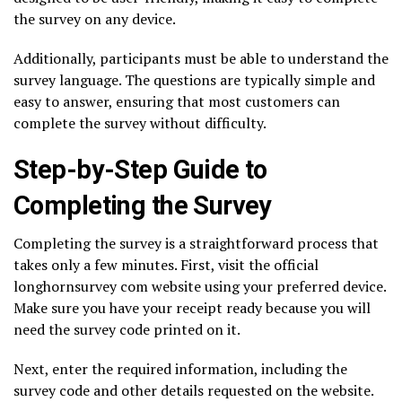
the survey on any device.
Additionally, participants must be able to understand the
survey language. The questions are typically simple and
easy to answer, ensuring that most customers can
complete the survey without difficulty.
Step-by-Step Guide to
Completing the Survey
Completing the survey is a straightforward process that
takes only a few minutes. First, visit the official
longhornsurvey com website using your preferred device.
Make sure you have your receipt ready because you will
need the survey code printed on it.
Next, enter the required information, including the
survey code and other details requested on the website.