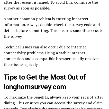
after the receipt is issued. To avoid this, complete the
survey as soon as possible.
Another common problem is entering incorrect
information. Always double-check the survey code and
details before submitting. This ensures smooth access to
the survey.
Technical issues can also occur due to internet
connectivity problems. Using a stable internet
connection and a compatible browser usually resolves
these issues quickly.
Tips to Get the Most Out of
longhornsurvey com
To maximize the benefits, always keep your receipt after
dining. This ensures you can access the survey and claim
rewards. Completing the survey promptly also prevents