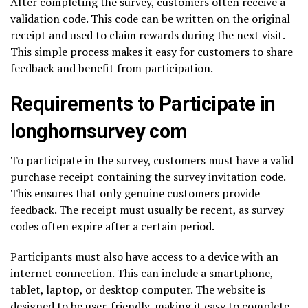
After completing the survey, customers often receive a
validation code. This code can be written on the original
receipt and used to claim rewards during the next visit.
This simple process makes it easy for customers to share
feedback and benefit from participation.
Requirements to Participate in
longhornsurvey com
To participate in the survey, customers must have a valid
purchase receipt containing the survey invitation code.
This ensures that only genuine customers provide
feedback. The receipt must usually be recent, as survey
codes often expire after a certain period.
Participants must also have access to a device with an
internet connection. This can include a smartphone,
tablet, laptop, or desktop computer. The website is
designed to be user-friendly, making it easy to complete