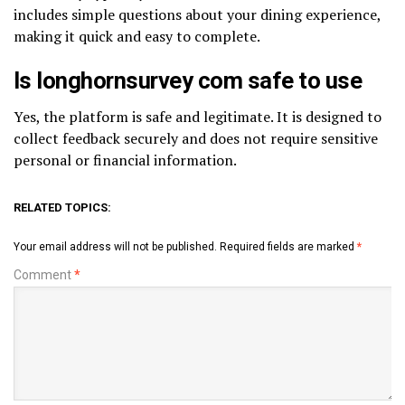
includes simple questions about your dining experience,
making it quick and easy to complete.
Is longhornsurvey com safe to use
Yes, the platform is safe and legitimate. It is designed to
collect feedback securely and does not require sensitive
personal or financial information.
RELATED TOPICS:
Your email address will not be published.
Required fields are marked
*
Comment
*