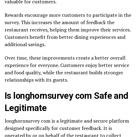
valuable for customers.
Rewards encourage more customers to participate in the
survey. This increases the amount of feedback the
restaurant receives, helping them improve their services.
Customers benefit from better dining experiences and
additional savings.
Over time, these improvements create a better overall
experience for everyone. Customers enjoy better service
and food quality, while the restaurant builds stronger
relationships with its guests.
Is longhornsurvey com Safe and
Legitimate
longhornsurvey com is a legitimate and secure platform
designed specifically for customer feedback. It is
operated by or on behalf of the restaurant to collect