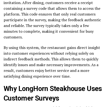
invitation. After dining, customers receive a receipt
containing a survey code that allows them to access the
platform. This code ensures that only real customers
participate in the survey, making the feedback authentic
and reliable. The survey typically takes only a few
minutes to complete, making it convenient for busy
customers.
By using this system, the restaurant gains direct insight
into customer experiences without relying solely on
indirect feedback methods. This allows them to quickly
identify issues and make necessary improvements. As a
result, customers enjoy better service and a more
satisfying dining experience over time.
Why LongHorn Steakhouse Uses
Customer Surveys