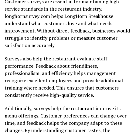
Customer surveys are essential for maintaining high
service standards in the restaurant industry.
longhornsurvey com helps LongHorn Steakhouse
understand what customers love and what needs
improvement. Without direct feedback, businesses would
struggle to identify problems or measure customer
satisfaction accurately.
Surveys also help the restaurant evaluate staff
performance. Feedback about friendliness,
professionalism, and efficiency helps management
recognize excellent employees and provide additional
training where needed. This ensures that customers
consistently receive high-quality service.
Additionally, surveys help the restaurant improve its
menu offerings. Customer preferences can change over
time, and feedback helps the company adapt to these
changes. By understanding customer tastes, the