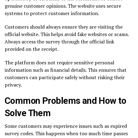
genuine customer opinions. The website uses secure
systems to protect customer information.
Customers should always ensure they are visiting the
official website. This helps avoid fake websites or scams.
Always access the survey through the official link
provided on the receipt.
The platform does not require sensitive personal
information such as financial details. This ensures that
customers can participate safely without risking their
privacy.
Common Problems and How to
Solve Them
Some customers may experience issues such as expired
survey codes. This happens when too much time passes