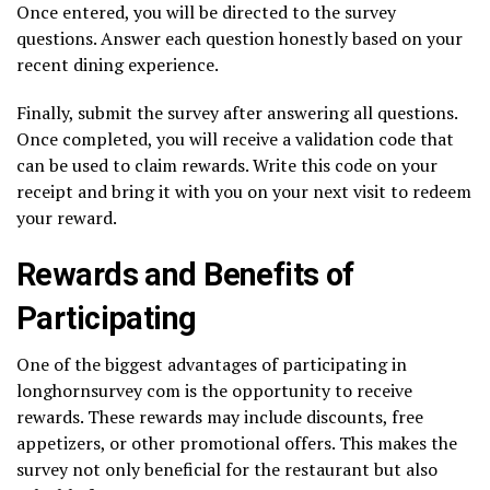
Once entered, you will be directed to the survey
questions. Answer each question honestly based on your
recent dining experience.
Finally, submit the survey after answering all questions.
Once completed, you will receive a validation code that
can be used to claim rewards. Write this code on your
receipt and bring it with you on your next visit to redeem
your reward.
Rewards and Benefits of
Participating
One of the biggest advantages of participating in
longhornsurvey com is the opportunity to receive
rewards. These rewards may include discounts, free
appetizers, or other promotional offers. This makes the
survey not only beneficial for the restaurant but also