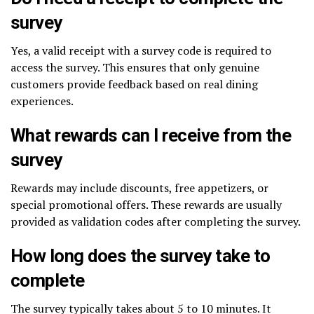
survey
Yes, a valid receipt with a survey code is required to
access the survey. This ensures that only genuine
customers provide feedback based on real dining
experiences.
What rewards can I receive from the
survey
Rewards may include discounts, free appetizers, or
special promotional offers. These rewards are usually
provided as validation codes after completing the survey.
How long does the survey take to
complete
The survey typically takes about 5 to 10 minutes. It