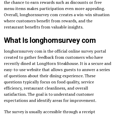
the chance to earn rewards such as discounts or free
menu items makes participation even more appealing.
Overall, longhornsurvey com creates a win-win situation
where customers benefit from rewards, and the
restaurant benefits from valuable insights.
What Is longhornsurvey com
longhornsurvey com is the official online survey portal
created to gather feedback from customers who have
recently dined at LongHorn Steakhouse. It is a secure and
easy-to-use website that allows guests to answer a series
of questions about their dining experience. These
questions typically focus on food quality, service
efficiency, restaurant cleanliness, and overall
satisfaction. The goal is to understand customer
expectations and identify areas for improvement.
The survey is usually accessible through a receipt