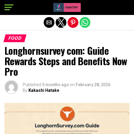
Exit mobile version
FOOD
Longhornsurvey com: Guide
Rewards Steps and Benefits Now
Pro
Published
5 months ago
on
February 28, 2026
By
Kakashi Hatake