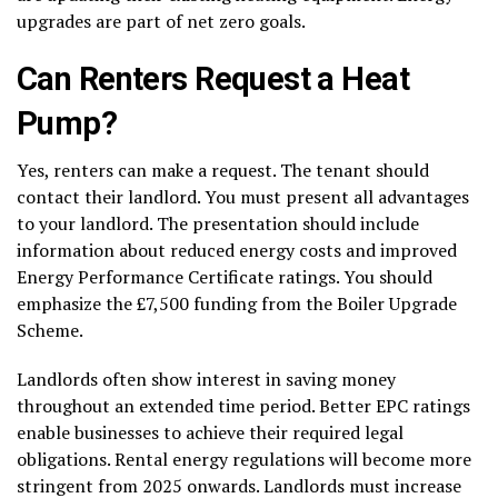
upgrades are part of net zero goals.
Can Renters Request a Heat
Pump?
Yes, renters can make a request. The tenant should
contact their landlord. You must present all advantages
to your landlord. The presentation should include
information about reduced energy costs and improved
Energy Performance Certificate ratings. You should
emphasize the £7,500 funding from the Boiler Upgrade
Scheme.
Landlords often show interest in saving money
throughout an extended time period. Better EPC ratings
enable businesses to achieve their required legal
obligations. Rental energy regulations will become more
stringent from 2025 onwards. Landlords must increase