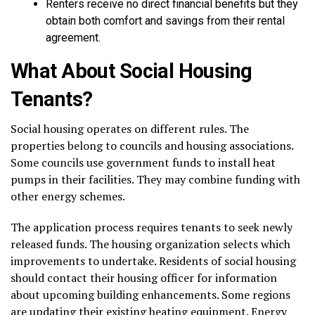
Renters receive no direct financial benefits but they
obtain both comfort and savings from their rental
agreement.
What About Social Housing
Tenants?
Social housing operates on different rules. The
properties belong to councils and housing associations.
Some councils use government funds to install heat
pumps in their facilities. They may combine funding with
other energy schemes.
The application process requires tenants to seek newly
released funds. The housing organization selects which
improvements to undertake. Residents of social housing
should contact their housing officer for information
about upcoming building enhancements. Some regions
are updating their existing heating equipment. Energy