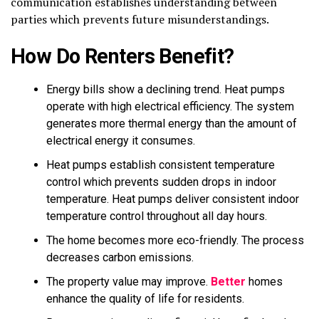
communication establishes understanding between
parties which prevents future misunderstandings.
How Do Renters Benefit?
Energy bills show a declining trend. Heat pumps
operate with high electrical efficiency. The system
generates more thermal energy than the amount of
electrical energy it consumes.
Heat pumps establish consistent temperature
control which prevents sudden drops in indoor
temperature. Heat pumps deliver consistent indoor
temperature control throughout all day hours.
The home becomes more eco-friendly. The process
decreases carbon emissions.
The property value may improve.
Better
homes
enhance the quality of life for residents.