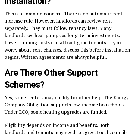
Installation?
This is a common concern. There is no automatic rent
increase rule. However, landlords can review rent
separately. They must follow tenancy laws. Many
landlords see heat pumps as long-term investments.
Lower running costs can attract good tenants. If you
worry about rent changes, discuss this before installation
begins. Written agreements are always helpful.
Are There Other Support
Schemes?
Yes, some renters may qualify for other help. The Energy
Company Obligation supports low-income households.
Under ECO, some heating upgrades are funded.
Eligibility depends on income and benefits. Both
landlords and tenants may need to agree. Local councils