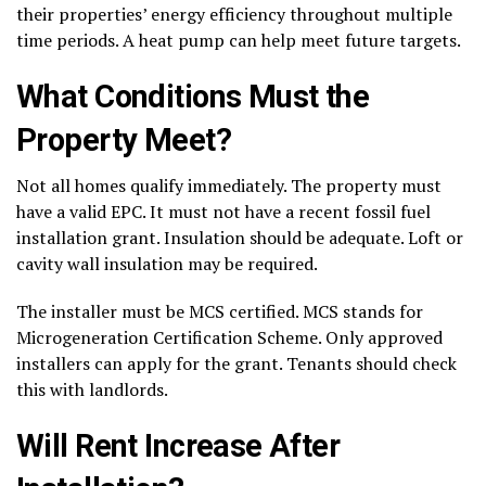
their properties’ energy efficiency throughout multiple
time periods. A heat pump can help meet future targets.
What Conditions Must the
Property Meet?
Not all homes qualify immediately. The property must
have a valid EPC. It must not have a recent fossil fuel
installation grant. Insulation should be adequate. Loft or
cavity wall insulation may be required.
The installer must be MCS certified. MCS stands for
Microgeneration Certification Scheme. Only approved
installers can apply for the grant. Tenants should check
this with landlords.
Will Rent Increase After