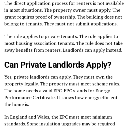
The direct application process for renters is not available
in most situations. The property owner must apply. The
grant requires proof of ownership. The building does not
belong to tenants. They must not submit applications.
The rule applies to private tenants. The rule applies to
most housing association tenants. The rule does not take
away benefits from renters. Landlords can apply instead.
Can Private Landlords Apply?
Yes, private landlords can apply. They must own the
property legally. The property must meet scheme rules.
The home needs a valid EPC. EPC stands for Energy
Performance Certificate. It shows how energy efficient
the home is.
In England and Wales, the EPC must meet minimum
standards. Some insulation upgrades may be required