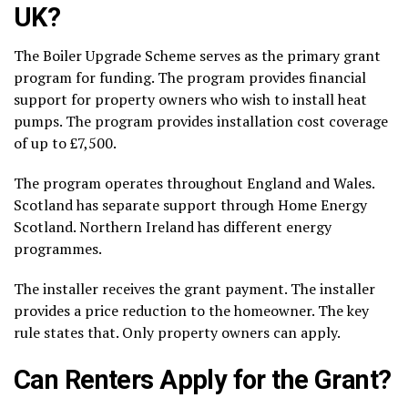
UK?
The Boiler Upgrade Scheme serves as the primary grant
program for funding. The program provides financial
support for property owners who wish to install heat
pumps. The program provides installation cost coverage
of up to £7,500.
The program operates throughout England and Wales.
Scotland has separate support through Home Energy
Scotland. Northern Ireland has different energy
programmes.
The installer receives the grant payment. The installer
provides a price reduction to the homeowner. The key
rule states that. Only property owners can apply.
Can Renters Apply for the Grant?