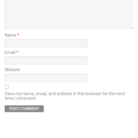
Name
*
Email
*
Website
Save my name, email, and website in this browser for the next
time I comment.