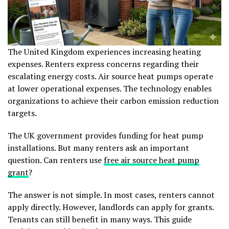
The United Kingdom experiences increasing heating
expenses. Renters express concerns regarding their
escalating energy costs. Air source heat pumps operate
at lower operational expenses. The technology enables
organizations to achieve their carbon emission reduction
targets.
The UK government provides funding for heat pump
installations. But many renters ask an important
question. Can renters use
free air source heat pump
grant
?
The answer is not simple. In most cases, renters cannot
apply directly. However, landlords can apply for grants.
Tenants can still benefit in many ways. This guide