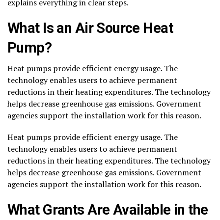
explains everything in clear steps.
What Is an Air Source Heat
Pump?
Heat pumps provide efficient energy usage. The
technology enables users to achieve permanent
reductions in their heating expenditures. The technology
helps decrease greenhouse gas emissions. Government
agencies support the installation work for this reason.
Heat pumps provide efficient energy usage. The
technology enables users to achieve permanent
reductions in their heating expenditures. The technology
helps decrease greenhouse gas emissions. Government
agencies support the installation work for this reason.
What Grants Are Available in the