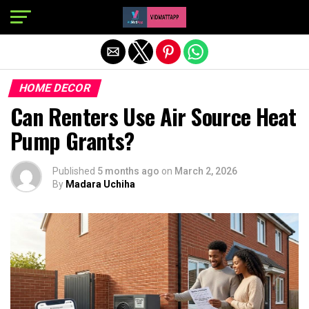
Exit mobile version
HOME DECOR
Can Renters Use Air Source Heat
Pump Grants?
Published
5 months ago
on
March 2, 2026
By
Madara Uchiha