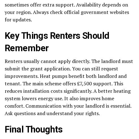
sometimes offer extra support. Availability depends on
your region. Always check official government websites
for updates.
Key Things Renters Should
Remember
Renters usually cannot apply directly. The landlord must
submit the grant application. You can still request
improvements. Heat pumps benefit both landlord and
tenant. The main scheme offers £7,500 support. This
reduces installation costs significantly. A better heating
system lowers energy use. It also improves home
comfort. Communication with your landlord is essential.
Ask questions and understand your rights.
Final Thoughts