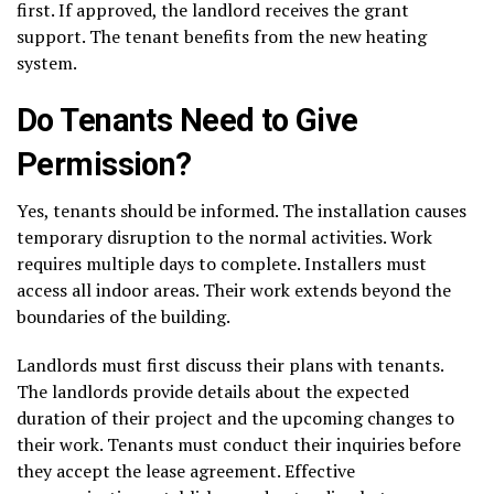
first. If approved, the landlord receives the grant
support. The tenant benefits from the new heating
system.
Do Tenants Need to Give
Permission?
Yes, tenants should be informed. The installation causes
temporary disruption to the normal activities. Work
requires multiple days to complete. Installers must
access all indoor areas. Their work extends beyond the
boundaries of the building.
Landlords must first discuss their plans with tenants.
The landlords provide details about the expected
duration of their project and the upcoming changes to
their work. Tenants must conduct their inquiries before
they accept the lease agreement. Effective