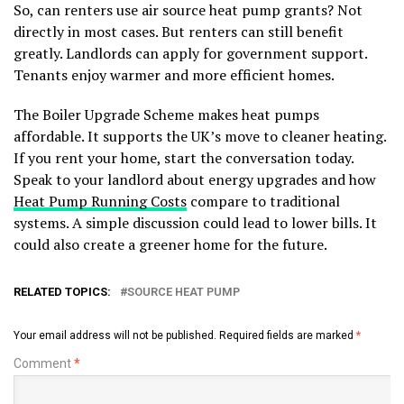
So, can renters use air source heat pump grants? Not
directly in most cases. But renters can still benefit
greatly. Landlords can apply for government support.
Tenants enjoy warmer and more efficient homes.
The Boiler Upgrade Scheme makes heat pumps
affordable. It supports the UK’s move to cleaner heating.
If you rent your home, start the conversation today.
Speak to your landlord about energy upgrades and how
Heat Pump Running Costs
compare to traditional
systems. A simple discussion could lead to lower bills. It
could also create a greener home for the future.
RELATED TOPICS:
SOURCE HEAT PUMP
Your email address will not be published.
Required fields are marked
*
Comment
*