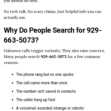
you should do next.
No tech talk. No scary claims. Just helpful info you can
actually use.
Why Do People Search for 929-
663-5073?
Unknown calls trigger curiosity. They also raise concern.
Many people search
929-663-5073
for a few common
reasons.
The phone rang but no one spoke
The call came more than once
The number isn’t saved in contacts
The caller hung up fast
A voicemail sounded strange or robotic