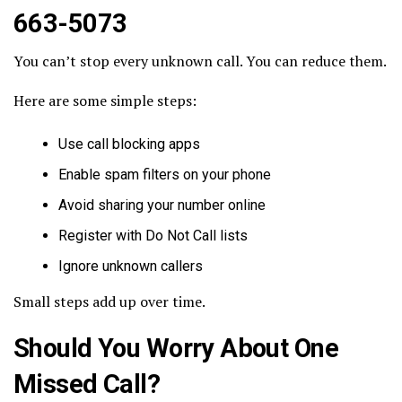
663-5073
You can’t stop every unknown call. You can reduce them.
Here are some simple steps:
Use call blocking apps
Enable spam filters on your phone
Avoid sharing your number online
Register with Do Not Call lists
Ignore unknown callers
Small steps add up over time.
Should You Worry About One
Missed Call?