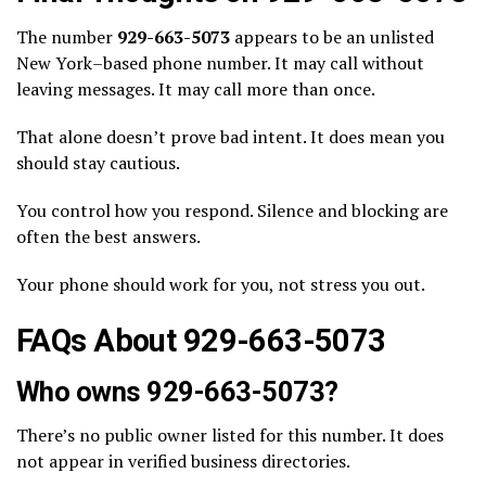
The number
929-663-5073
appears to be an unlisted
New York–based phone number. It may call without
leaving messages. It may call more than once.
That alone doesn’t prove bad intent. It does mean you
should stay cautious.
You control how you respond. Silence and blocking are
often the best answers.
Your phone should work for you, not stress you out.
FAQs About 929-663-5073
Who owns 929-663-5073?
There’s no public owner listed for this number. It does
not appear in verified business directories.