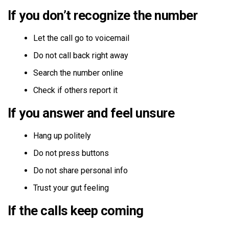
If you don’t recognize the number
Let the call go to voicemail
Do not call back right away
Search the number online
Check if others report it
If you answer and feel unsure
Hang up politely
Do not press buttons
Do not share personal info
Trust your gut feeling
If the calls keep coming