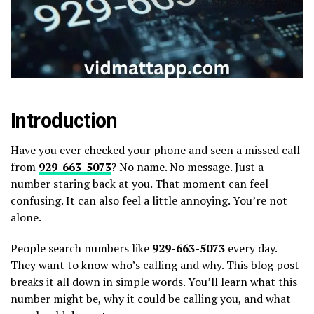
Introduction
Have you ever checked your phone and seen a missed call
from
929-663-5073
? No name. No message. Just a
number staring back at you. That moment can feel
confusing. It can also feel a little annoying. You’re not
alone.
People search numbers like
929-663-5073
every day.
They want to know who’s calling and why. This blog post
breaks it all down in simple words. You’ll learn what this
number might be, why it could be calling you, and what