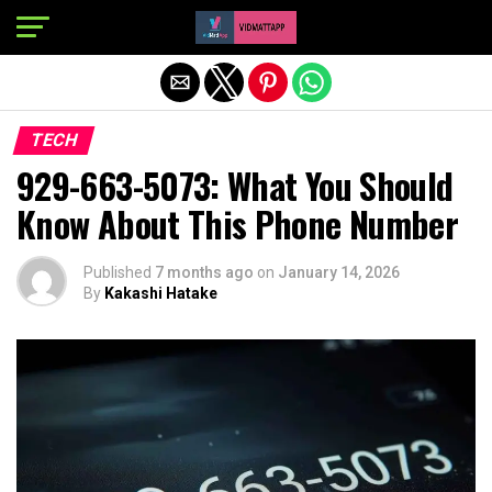
Exit mobile version
TECH
929-663-5073: What You Should
Know About This Phone Number
Published
7 months ago
on
January 14, 2026
By
Kakashi Hatake