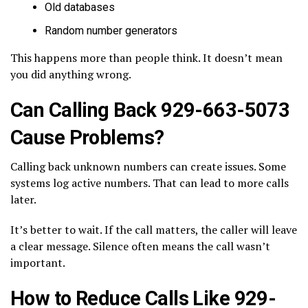
Old databases
Random number generators
This happens more than people think. It doesn’t mean
you did anything wrong.
Can Calling Back 929-663-5073
Cause Problems?
Calling back unknown numbers can create issues. Some
systems log active numbers. That can lead to more calls
later.
It’s better to wait. If the call matters, the caller will leave
a clear message. Silence often means the call wasn’t
important.
How to Reduce Calls Like 929-