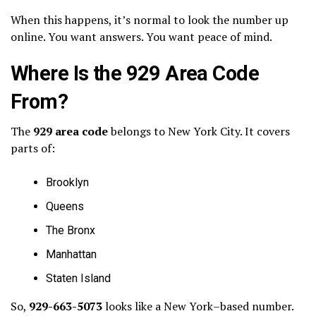
When this happens, it’s normal to look the number up
online. You want answers. You want peace of mind.
Where Is the 929 Area Code
From?
The
929 area code
belongs to New York City. It covers
parts of:
Brooklyn
Queens
The Bronx
Manhattan
Staten Island
So,
929-663-5073
looks like a New York–based number.