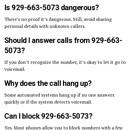
Is 929-663-5073 dangerous?
There’s no proof it’s dangerous. Still, avoid sharing
personal details with unknown callers.
Should I answer calls from 929-663-
5073?
If you don’t recognize the number, it’s okay to let it go to
voicemail.
Why does the call hang up?
Some automated systems hang up if no one answers
quickly or if the system detects voicemail.
Can I block 929-663-5073?
Yes. Most phones allow you to block numbers with a few