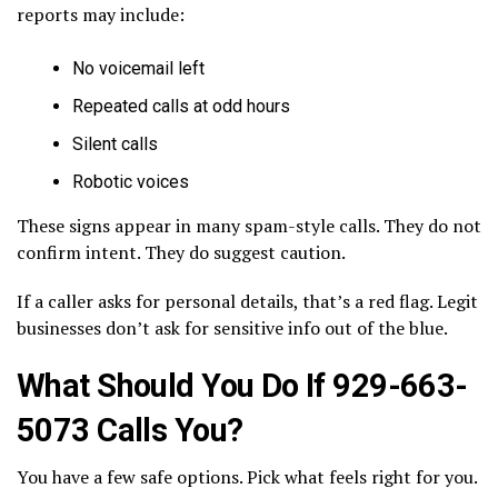
reports may include:
No voicemail left
Repeated calls at odd hours
Silent calls
Robotic voices
These signs appear in many spam-style calls. They do not
confirm intent. They do suggest caution.
If a caller asks for personal details, that’s a red flag. Legit
businesses don’t ask for sensitive info out of the blue.
What Should You Do If 929-663-
5073 Calls You?
You have a few safe options. Pick what feels right for you.