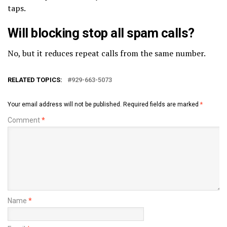
taps.
Will blocking stop all spam calls?
No, but it reduces repeat calls from the same number.
RELATED TOPICS:
929-663-5073
Your email address will not be published.
Required fields are marked
*
Comment
*
Name
*