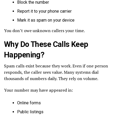
Block the number
Report it to your phone carrier
Mark it as spam on your device
You don’t owe unknown callers your time.
Why Do These Calls Keep
Happening?
Spam calls exist because they work. Even if one person
responds, the caller sees value. Many systems dial
thousands of numbers daily. They rely on volume.
Your number may have appeared in:
Online forms
Public listings