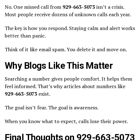
No. One missed call from
929-663-5073
isn’t a crisis.
Most people receive dozens of unknown calls each year.
The key is how you respond. Staying calm and alert works
better than panic.
Think of it like email spam. You delete it and move on.
Why Blogs Like This Matter
Searching a number gives people comfort. It helps them
feel informed. That’s why articles about numbers like
929-663-5073
exist.
The goal isn’t fear. The goal is awareness.
When you know what to expect, calls lose their power.
Final Thoughts on 929-663-5073