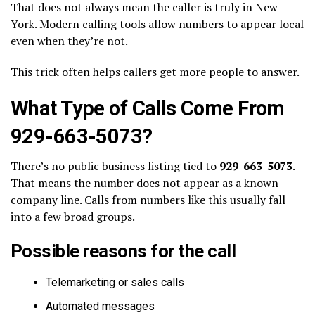
That does not always mean the caller is truly in New
York. Modern calling tools allow numbers to appear local
even when they’re not.
This trick often helps callers get more people to answer.
What Type of Calls Come From
929-663-5073?
There’s no public business listing tied to
929-663-5073
.
That means the number does not appear as a known
company line. Calls from numbers like this usually fall
into a few broad groups.
Possible reasons for the call
Telemarketing or sales calls
Automated messages