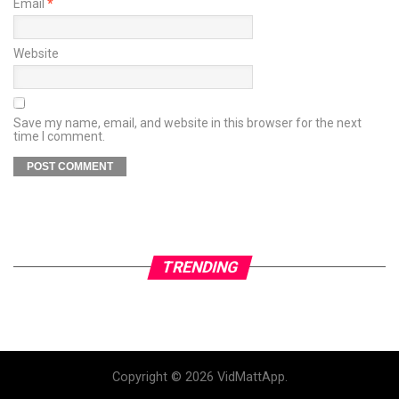
Email
*
Website
Save my name, email, and website in this browser for the next
time I comment.
TRENDING
Copyright © 2026 VidMattApp.