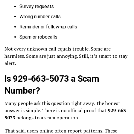
Survey requests
Wrong number calls
Reminder or follow-up calls
Spam or robocalls
Not every unknown call equals trouble. Some are
harmless. Some are just annoying. Still, it’s smart to stay
alert.
Is 929-663-5073 a Scam
Number?
Many people ask this question right away. The honest
answer is simple. There is no official proof that
929-663-
5073
belongs to a scam operation.
That said, users online often report patterns. These