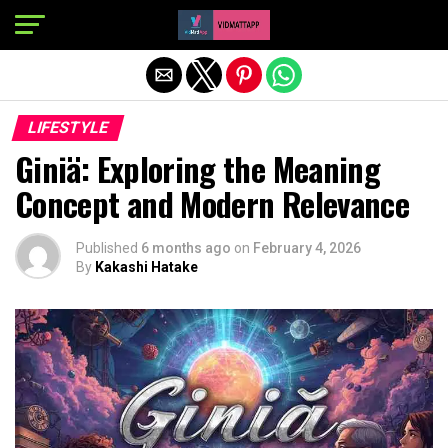
Exit mobile version
LIFESTYLE
Giniä: Exploring the Meaning
Concept and Modern Relevance
Published
6 months ago
on
February 4, 2026
By
Kakashi Hatake