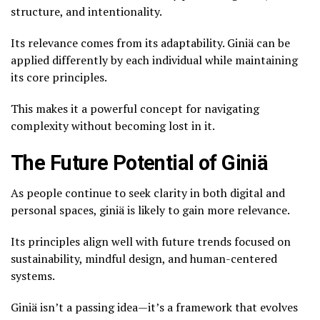
structure, and intentionality.
Its relevance comes from its adaptability. Giniä can be
applied differently by each individual while maintaining
its core principles.
This makes it a powerful concept for navigating
complexity without becoming lost in it.
The Future Potential of Giniä
As people continue to seek clarity in both digital and
personal spaces, giniä is likely to gain more relevance.
Its principles align well with future trends focused on
sustainability, mindful design, and human-centered
systems.
Giniä isn’t a passing idea—it’s a framework that evolves