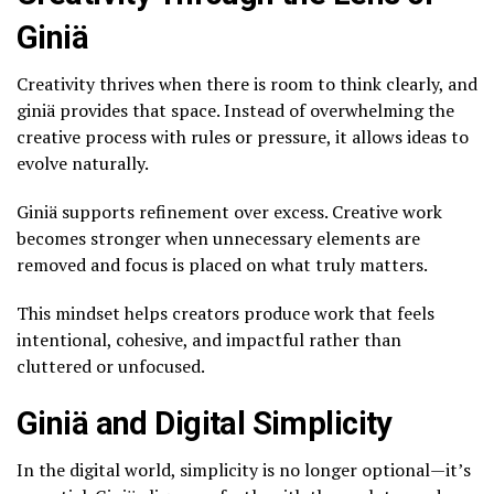
Giniä
Creativity thrives when there is room to think clearly, and
giniä provides that space. Instead of overwhelming the
creative process with rules or pressure, it allows ideas to
evolve naturally.
Giniä supports refinement over excess. Creative work
becomes stronger when unnecessary elements are
removed and focus is placed on what truly matters.
This mindset helps creators produce work that feels
intentional, cohesive, and impactful rather than
cluttered or unfocused.
Giniä and Digital Simplicity
In the digital world, simplicity is no longer optional—it’s