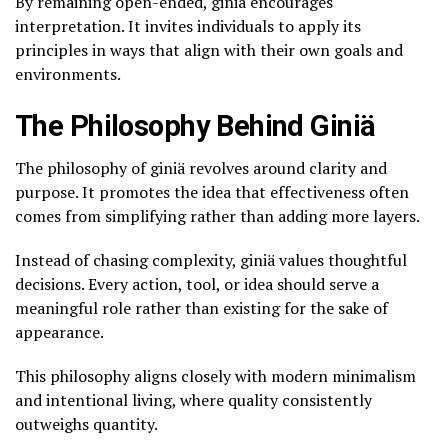
By remaining open-ended, giniä encourages
interpretation. It invites individuals to apply its
principles in ways that align with their own goals and
environments.
The Philosophy Behind Giniä
The philosophy of giniä revolves around clarity and
purpose. It promotes the idea that effectiveness often
comes from simplifying rather than adding more layers.
Instead of chasing complexity, giniä values thoughtful
decisions. Every action, tool, or idea should serve a
meaningful role rather than existing for the sake of
appearance.
This philosophy aligns closely with modern minimalism
and intentional living, where quality consistently
outweighs quantity.