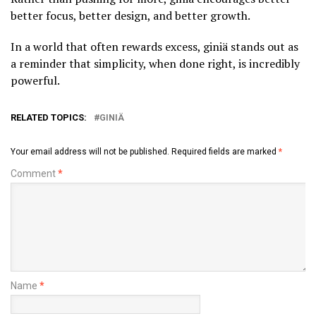
better focus, better design, and better growth.
In a world that often rewards excess, giniä stands out as
a reminder that simplicity, when done right, is incredibly
powerful.
RELATED TOPICS:
GINIÄ
Your email address will not be published.
Required fields are marked
*
Comment
*
Name
*