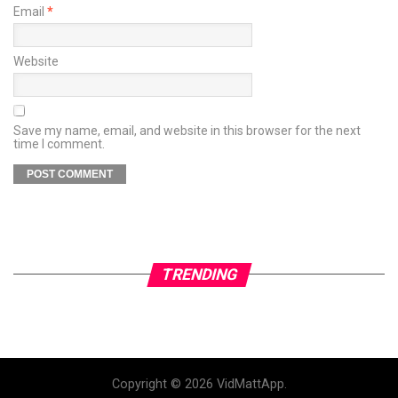
Email
*
Website
Save my name, email, and website in this browser for the next
time I comment.
TRENDING
Copyright © 2026 VidMattApp.