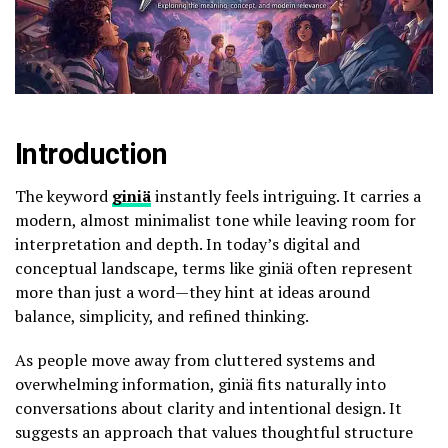
Introduction
The keyword
giniä
instantly feels intriguing. It carries a
modern, almost minimalist tone while leaving room for
interpretation and depth. In today’s digital and
conceptual landscape, terms like giniä often represent
more than just a word—they hint at ideas around
balance, simplicity, and refined thinking.
As people move away from cluttered systems and
overwhelming information, giniä fits naturally into
conversations about clarity and intentional design. It
suggests an approach that values thoughtful structure