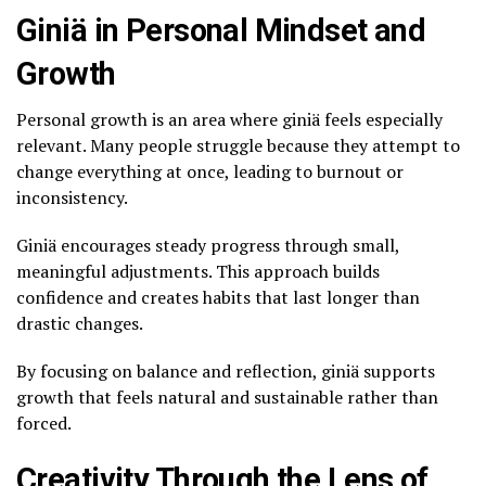
Giniä in Personal Mindset and
Growth
Personal growth is an area where giniä feels especially
relevant. Many people struggle because they attempt to
change everything at once, leading to burnout or
inconsistency.
Giniä encourages steady progress through small,
meaningful adjustments. This approach builds
confidence and creates habits that last longer than
drastic changes.
By focusing on balance and reflection, giniä supports
growth that feels natural and sustainable rather than
forced.
Creativity Through the Lens of