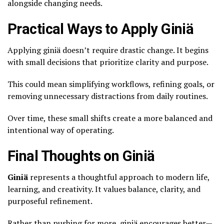
alongside changing needs.
Practical Ways to Apply Giniä
Applying giniä doesn’t require drastic change. It begins
with small decisions that prioritize clarity and purpose.
This could mean simplifying workflows, refining goals, or
removing unnecessary distractions from daily routines.
Over time, these small shifts create a more balanced and
intentional way of operating.
Final Thoughts on Giniä
Giniä
represents a thoughtful approach to modern life,
learning, and creativity. It values balance, clarity, and
purposeful refinement.
Rather than pushing for more, giniä encourages better—