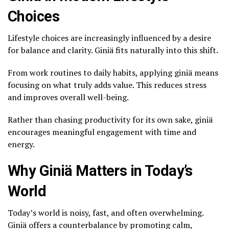
Choices
Lifestyle choices are increasingly influenced by a desire
for balance and clarity. Giniä fits naturally into this shift.
From work routines to daily habits, applying giniä means
focusing on what truly adds value. This reduces stress
and improves overall well-being.
Rather than chasing productivity for its own sake, giniä
encourages meaningful engagement with time and
energy.
Why Giniä Matters in Today’s
World
Today’s world is noisy, fast, and often overwhelming.
Giniä offers a counterbalance by promoting calm,