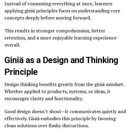
Instead of consuming everything at once, learners
applying giniä principles focus on understanding core
concepts deeply before moving forward.
This results in stronger comprehension, better
retention, and a more enjoyable learning experience
overall.
Giniä as a Design and Thinking
Principle
Design thinking benefits greatly from the giniä mindset.
Whether applied to products, systems, or ideas, it
encourages clarity and functionality.
Good design doesn’t shout—it communicates quietly and
effectively. Giniä embodies this principle by favoring
clean solutions over flashy distractions.