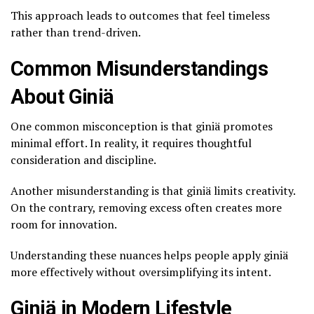
This approach leads to outcomes that feel timeless
rather than trend-driven.
Common Misunderstandings
About Giniä
One common misconception is that giniä promotes
minimal effort. In reality, it requires thoughtful
consideration and discipline.
Another misunderstanding is that giniä limits creativity.
On the contrary, removing excess often creates more
room for innovation.
Understanding these nuances helps people apply giniä
more effectively without oversimplifying its intent.
Giniä in Modern Lifestyle