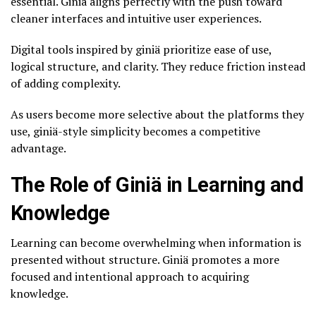
essential. Giniä aligns perfectly with the push toward
cleaner interfaces and intuitive user experiences.
Digital tools inspired by giniä prioritize ease of use,
logical structure, and clarity. They reduce friction instead
of adding complexity.
As users become more selective about the platforms they
use, giniä-style simplicity becomes a competitive
advantage.
The Role of Giniä in Learning and
Knowledge
Learning can become overwhelming when information is
presented without structure. Giniä promotes a more
focused and intentional approach to acquiring
knowledge.