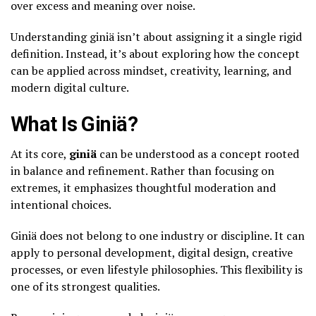
over excess and meaning over noise.
Understanding giniä isn’t about assigning it a single rigid
definition. Instead, it’s about exploring how the concept
can be applied across mindset, creativity, learning, and
modern digital culture.
What Is Giniä?
At its core,
giniä
can be understood as a concept rooted
in balance and refinement. Rather than focusing on
extremes, it emphasizes thoughtful moderation and
intentional choices.
Giniä does not belong to one industry or discipline. It can
apply to personal development, digital design, creative
processes, or even lifestyle philosophies. This flexibility is
one of its strongest qualities.